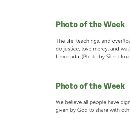
Photo of the Week
The life, teachings, and overf
do justice, love mercy, and wa
Limonada. (Photo by Silent Ima
Photo of the Week
We believe all people have dign
given by God to share with oth