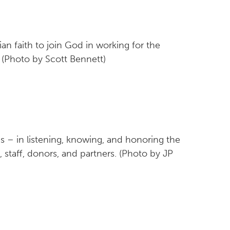
an faith to join God in working for the
 (Photo by Scott Bennett)
s – in listening, knowing, and honoring the
staff, donors, and partners. (Photo by JP