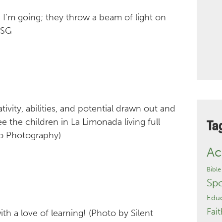
 I’m going; they throw a beam of light on
MSG
vity, abilities, and potential drawn out and
e the children in La Limonada living full
Ta
to Photography)
Ac
Bible
Sp
Educ
Fait
ith a love of learning! (Photo by Silent