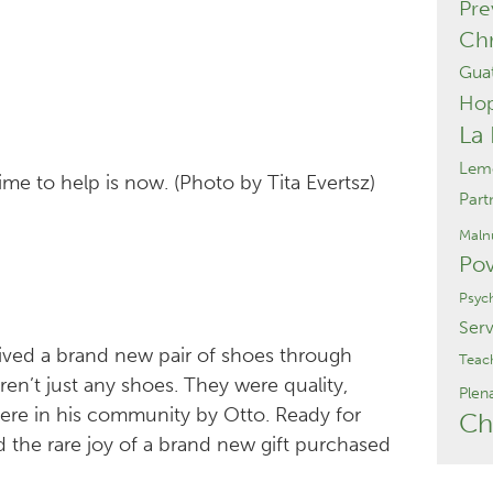
Pre
Chr
Gua
Ho
La
Lemo
ime to help is now. (Photo by Tita Evertsz)
Part
Malnu
Pov
Psyc
Serv
ceived a brand new pair of shoes through
Teac
en’t just any shoes. They were quality,
Plen
re in his community by Otto. Ready for
Ch
 the rare joy of a brand new gift purchased