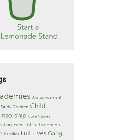
gs
ademies
Announcement
Child
 Study
Children
onsorship
Core Values
ation
Faces of La Limonada
Full Lives
Gang
h
Families