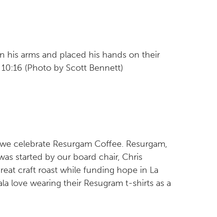
n his arms and placed his hands on their
10:16 (Photo by Scott Bennett)
 we celebrate Resurgam Coffee. Resurgam,
 was started by our board chair, Chris
reat craft roast while funding hope in La
a love wearing their Resugram t-shirts as a