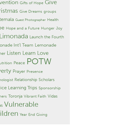
Give
vention
Gifts of Hope
istmas
Give Dreams
groups
temala
Health
Guest Photographer
pe
Hope and a Future
Hunger
Joy
 Limonada
Launch the Fourth
nade Int'l Team
Lemonade
Listen Learn Love
ner
POTW
Peace
trition
erty
Prayer
Presence
Relationship
Scholars
hologist
ice Learning Trips
Sponsorship
Toronja
Vidas
hers
Vibrant Faith
Vulnerable
as
ildren
Year End Giving