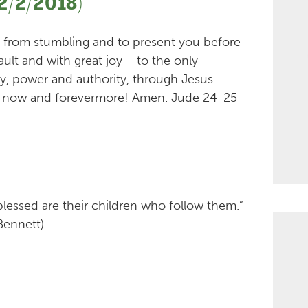
2/2/2018)
u from stumbling and to present you before
ault and with great joy— to the only
ty, power and authority, through Jesus
es, now and forevermore! Amen. Jude 24-25
 blessed are their children who follow them.”
Bennett)