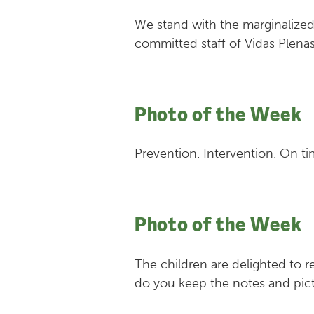
We stand with the marginalize
committed staff of Vidas Plenas
Photo of the Week
Prevention. Intervention. On ti
Photo of the Week
The children are delighted to r
do you keep the notes and pict