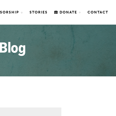
SORSHIP
STORIES
DONATE
CONTACT
 Blog