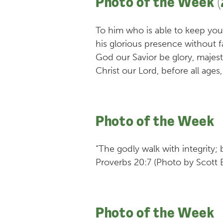
Photo of the Week (
To him who is able to keep yo
his glorious presence without f
God our Savior be glory, majes
Christ our Lord, before all ag
Photo of the Week
“The godly walk with integrity;
Proverbs 20:7 (Photo by Scott 
Photo of the Week