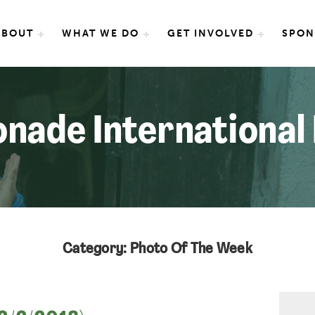
e International
ABOUT
WHAT WE DO
GET INVOLVED
SPON
nade International
Category: Photo Of The Week