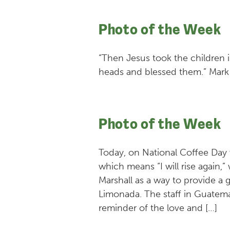
Photo of the Week
“Then Jesus took the children i
heads and blessed them.” Mark 
Photo of the Week
Today, on National Coffee Day
which means “I will rise again,”
Marshall as a way to provide a g
Limonada. The staff in Guatemal
reminder of the love and […]