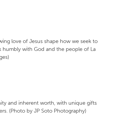
lowing love of Jesus shape how we seek to
lk humbly with God and the people of La
ges)
ity and inherent worth, with unique gifts
ers. (Photo by JP Soto Photography)