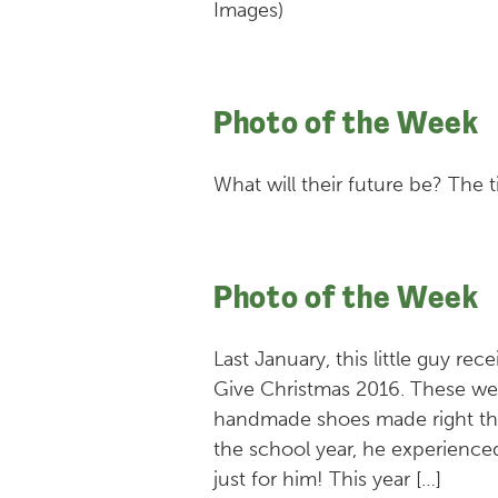
Images)
Photo of the Week
What will their future be? The t
Photo of the Week
Last January, this little guy re
Give Christmas 2016. These wer
handmade shoes made right the
the school year, he experienced
just for him! This year […]