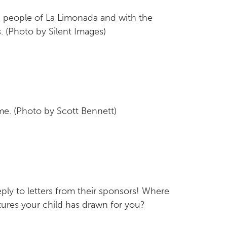
d people of La Limonada and with the
. (Photo by Silent Images)
me. (Photo by Scott Bennett)
eply to letters from their sponsors! Where
ures your child has drawn for you?