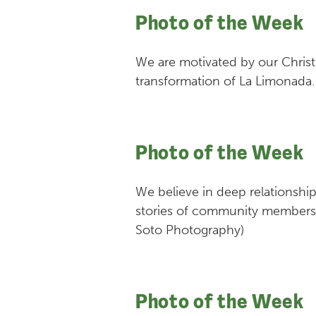
Photo of the Week
We are motivated by our Christi
transformation of La Limonada.
Photo of the Week
We believe in deep relationship
stories of community members, 
Soto Photography)
Photo of the Week