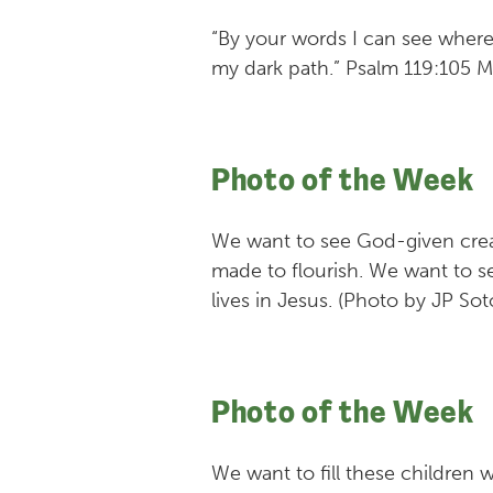
“By your words I can see where
my dark path.” Psalm 119:105 
Photo of the Week
We want to see God-given creati
made to flourish. We want to se
lives in Jesus. (Photo by JP So
Photo of the Week
We want to fill these children w