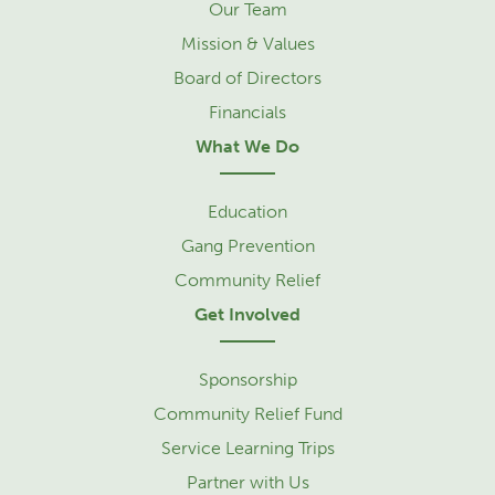
Our Team
Mission & Values
Board of Directors
Financials
What We Do
Education
Gang Prevention
Community Relief
Get Involved
Sponsorship
Community Relief Fund
Service Learning Trips
Partner with Us