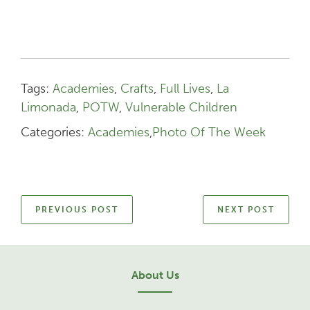
Tags:
Academies
,
Crafts
,
Full Lives
,
La
Limonada
,
POTW
,
Vulnerable Children
Categories:
Academies
,
Photo Of The Week
PREVIOUS POST
NEXT POST
About Us