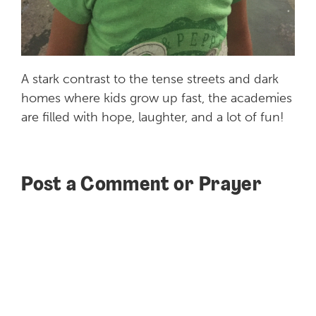
A
stark
contrast
to the tense streets and dark
homes where kids grow up fast, the academies
are filled with hope, laughter, and a lot of fun!
Post a Comment or Prayer