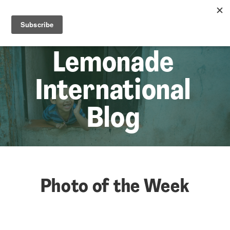
☰
Lem
Lemonade
International
Blog
Photo of the Week