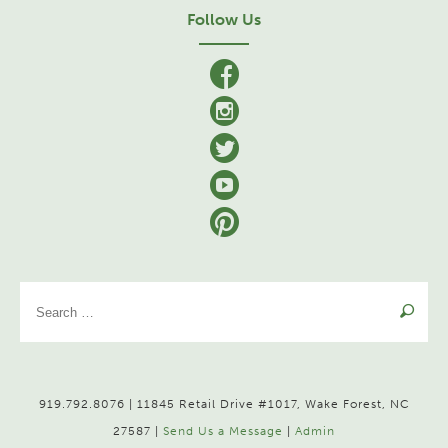
Follow Us
facebook
Instagram
Twitter
YouTube
Pinterest
Se
for
919.792.8076 | 11845 Retail Drive #1017, Wake Forest, NC
27587 |
Send Us a Message
|
Admin