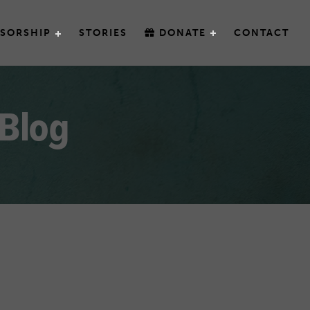
SORSHIP
STORIES
DONATE
CONTACT
 Blog