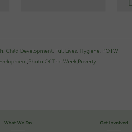
th
,
Child Development
,
Full Lives
,
Hygiene
,
POTW
evelopment
,
Photo Of The Week
,
Poverty
What We Do
Get Involved