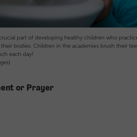
crucial part of developing healthy children who practi
f their bodies. Children in the academies brush their tee
unch each day!
ages)
ent or Prayer