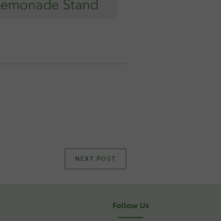
NEXT POST
Follow Us