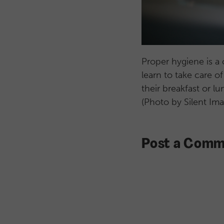
Proper hygiene is a 
learn to take care o
their breakfast or l
(Photo by Silent Im
Post a Comm