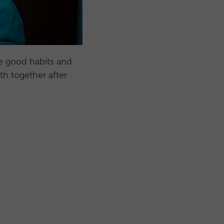
ce good habits and
th together after