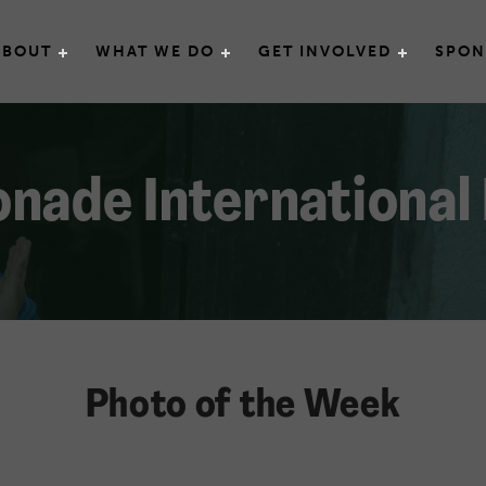
e International
ABOUT
WHAT WE DO
GET INVOLVED
SPON
nade International
Photo of the Week