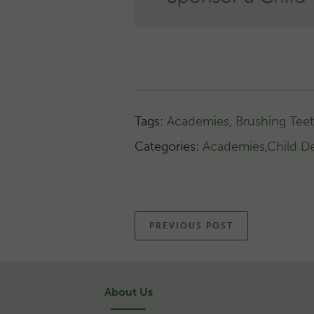
Tags:
Academies
,
Brushing Tee
Categories:
Academies
,
Child D
PREVIOUS POST
About Us