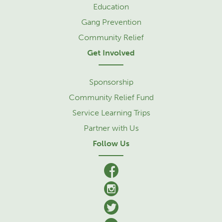
Education
Gang Prevention
Community Relief
Get Involved
Sponsorship
Community Relief Fund
Service Learning Trips
Partner with Us
Follow Us
facebook
Instagram
Twitter