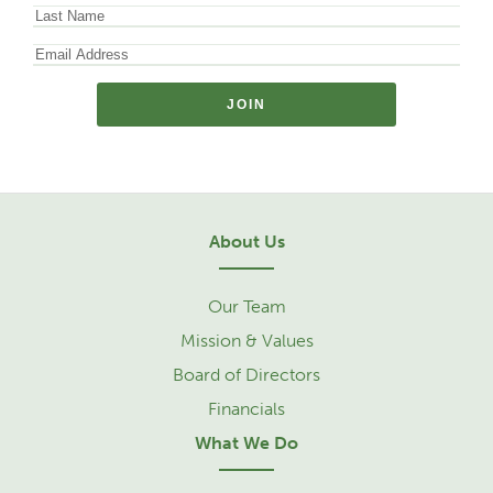
About Us
Our Team
Mission & Values
Board of Directors
Financials
What We Do