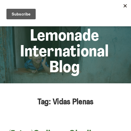
☰
Lem
Lemonade
International
Blog
Tag: Vidas Plenas