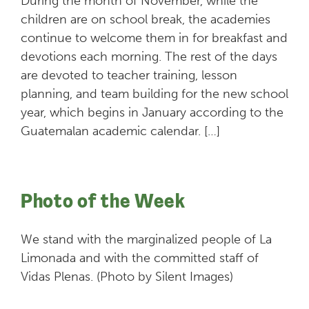
During the month of November, while the
children are on school break, the academies
continue to welcome them in for breakfast and
devotions each morning. The rest of the days
are devoted to teacher training, lesson
planning, and team building for the new school
year, which begins in January according to the
Guatemalan academic calendar. […]
Photo of the Week
We stand with the marginalized people of La
Limonada and with the committed staff of
Vidas Plenas. (Photo by Silent Images)