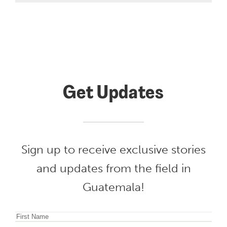
Get Updates
Sign up to receive exclusive stories
and updates from the field in
Guatemala!