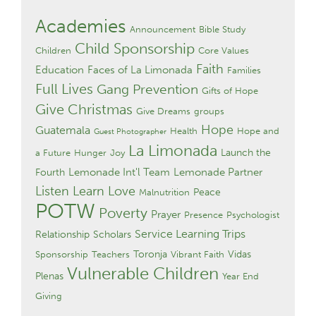
Academies
Announcement
Bible Study
Child Sponsorship
Children
Core Values
Faith
Education
Faces of La Limonada
Families
Full Lives
Gang Prevention
Gifts of Hope
Give Christmas
Give Dreams
groups
Hope
Guatemala
Health
Hope and
Guest Photographer
La Limonada
Launch the
a Future
Hunger
Joy
Lemonade Int'l Team
Lemonade Partner
Fourth
Listen Learn Love
Peace
Malnutrition
POTW
Poverty
Prayer
Presence
Psychologist
Service Learning Trips
Relationship
Scholars
Toronja
Vidas
Sponsorship
Teachers
Vibrant Faith
Vulnerable Children
Plenas
Year End
Giving