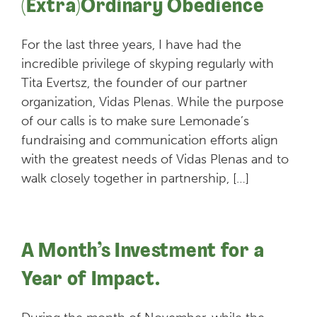
(Extra)Ordinary Obedience
For the last three years, I have had the
incredible privilege of skyping regularly with
Tita Evertsz, the founder of our partner
organization, Vidas Plenas. While the purpose
of our calls is to make sure Lemonade’s
fundraising and communication efforts align
with the greatest needs of Vidas Plenas and to
walk closely together in partnership, […]
A Month’s Investment for a
Year of Impact.