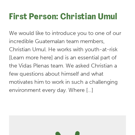
First Person: Christian Umul
We would like to introduce you to one of our
incredible Guatemalan team members,
Christian Umul. He works with youth-at-risk
[Learn more here] and is an essential part of
the Vidas Plenas team. We asked Christian a
few questions about himself and what
motivates him to work in such a challenging
environment every day. Where […]