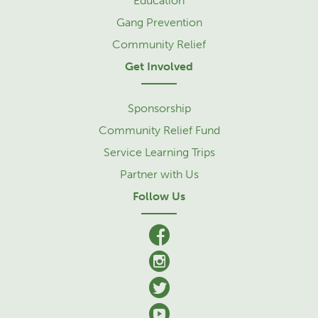
Education
Gang Prevention
Community Relief
Get Involved
Sponsorship
Community Relief Fund
Service Learning Trips
Partner with Us
Follow Us
facebook
Instagram
Twitter
YouTube