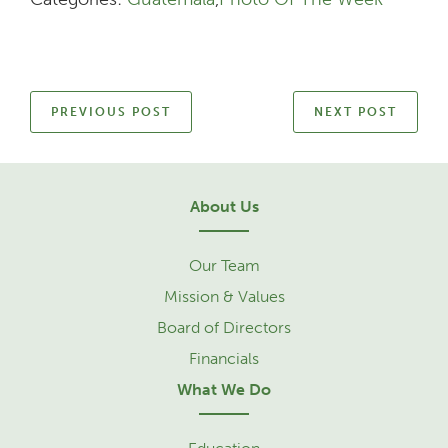
PREVIOUS POST
NEXT POST
About Us
Our Team
Mission & Values
Board of Directors
Financials
What We Do