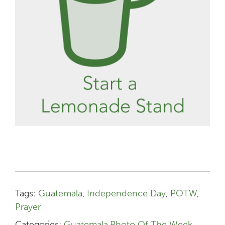
Tags:
Guatemala
,
Independence Day
,
POTW
,
Prayer
Categories:
Guatemala
,
Photo Of The Week