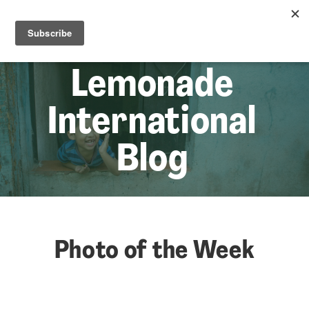
☰
Lem
Lemonade
International
Blog
Photo of the Week