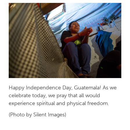
Happy Independence Day, Guatemala! As we
celebrate today, we pray that all would
experience spiritual and physical freedom.
(Photo by Silent Images)