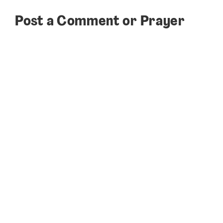
Post a Comment or Prayer