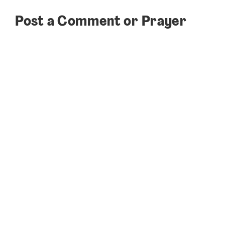
Post a Comment or Prayer