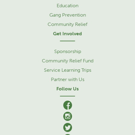
Education
Gang Prevention
Community Relief
Get Involved
Sponsorship
Community Relief Fund
Service Learning Trips
Partner with Us
Follow Us
facebook
Instagram
Twitter