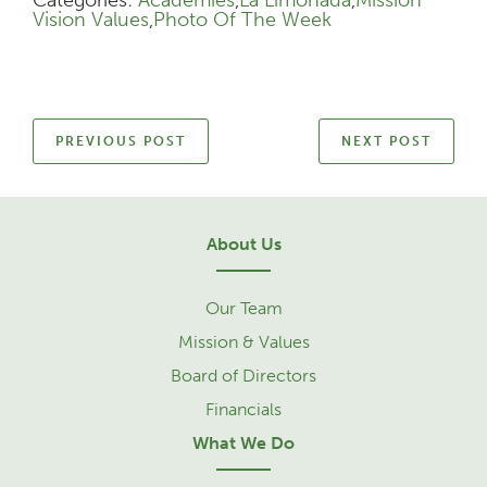
Vision Values
,
Photo Of The Week
PREVIOUS POST
NEXT POST
About Us
Our Team
Mission & Values
Board of Directors
Financials
What We Do