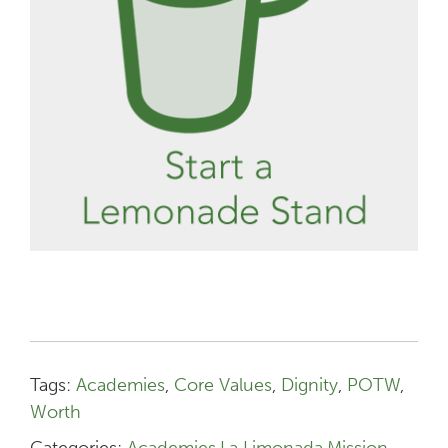
Tags:
Academies
,
Core Values
,
Dignity
,
POTW
,
Worth
Categories:
Academies
,
La Limonada
,
Mission