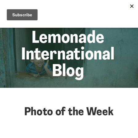
☰
Lem
Lemonade
International
Blog
Photo of the Week