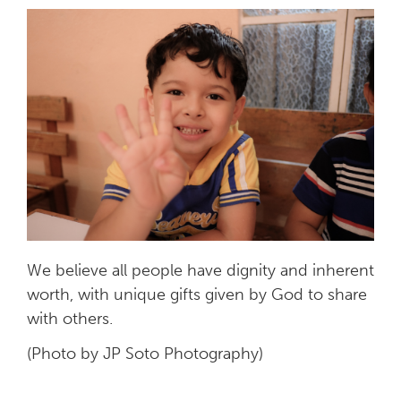
We believe all people have dignity and inherent
worth, with unique gifts given by God to share
with others.
(Photo by JP Soto Photography)