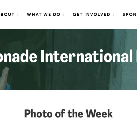
e International
ABOUT
WHAT WE DO
GET INVOLVED
SPON
nade International
Photo of the Week