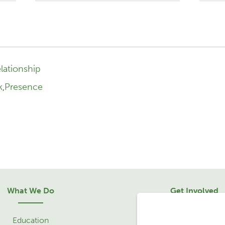
lationship
k
,
Presence
What We Do
Get Involved
Education
Sponsorship