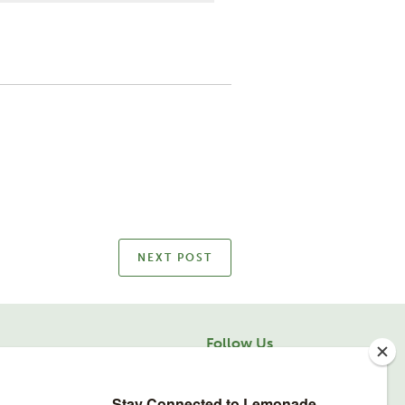
NEXT POST
Follow Us
facebook