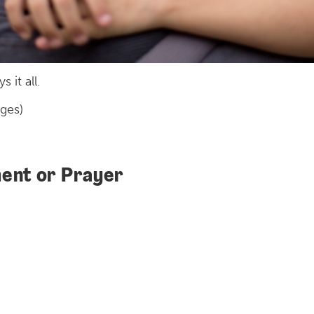
 it all.
ages)
ent or Prayer