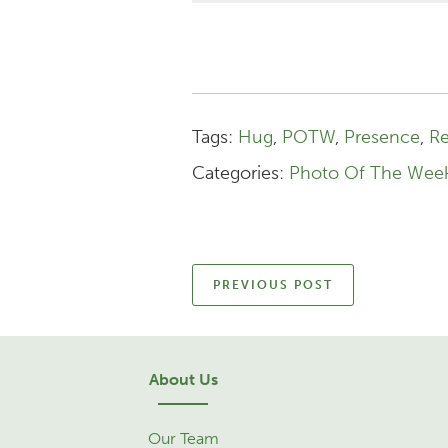
Tags:
Hug
,
POTW
,
Presence
,
Re
Categories:
Photo Of The Wee
PREVIOUS POST
About Us
Our Team