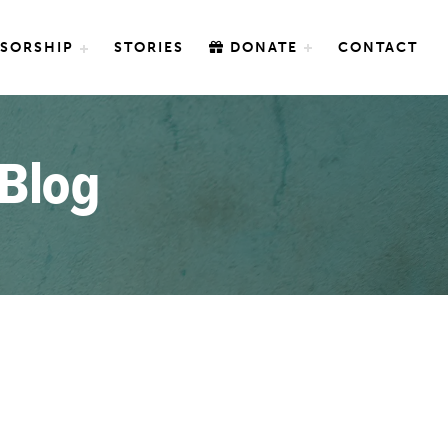
SORSHIP
STORIES
DONATE
CONTACT
 Blog