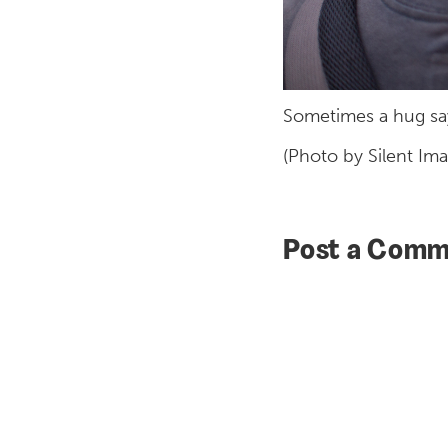
Sometimes a hug says
(Photo by Silent Im
Post a Comm