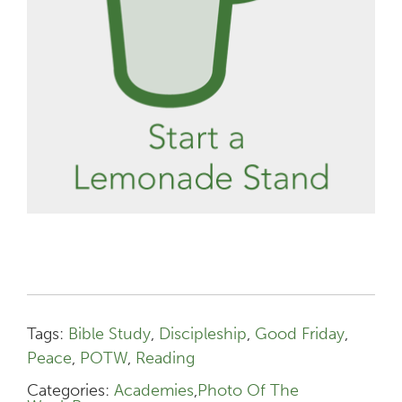
Tags:
Bible Study
,
Discipleship
,
Good Friday
,
Peace
,
POTW
,
Reading
Categories:
Academies
,
Photo Of The