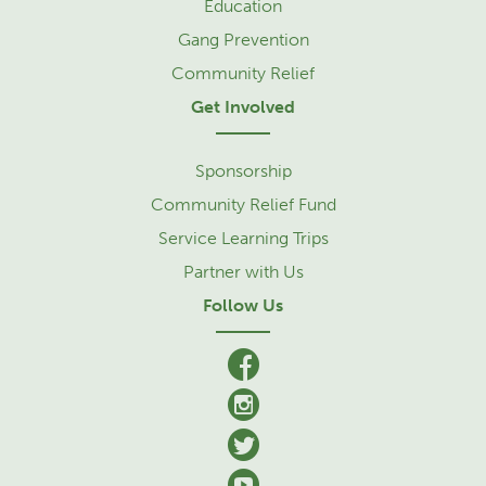
Education
Gang Prevention
Community Relief
Get Involved
Sponsorship
Community Relief Fund
Service Learning Trips
Partner with Us
Follow Us
facebook
Instagram
Twitter