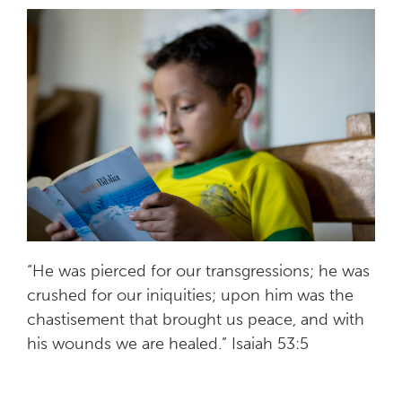
“He was pierced for our transgressions; he was
crushed for our iniquities; upon him was the
chastisement that brought us peace, and with
his wounds we are healed.” Isaiah 53:5