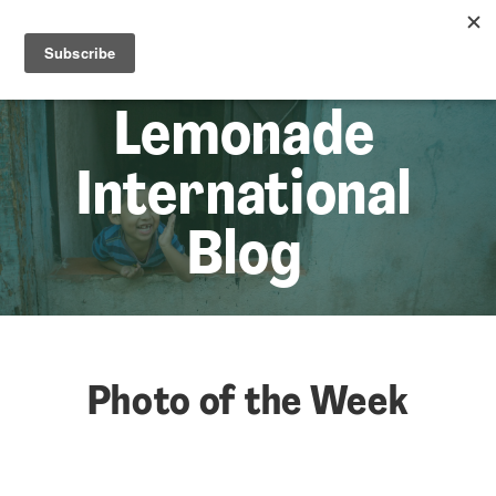
☰
Lem
Lemonade
International
Blog
Photo of the Week