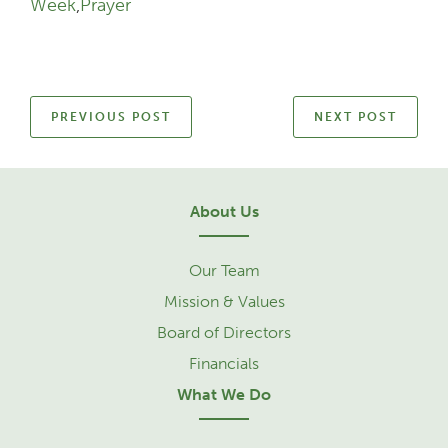
Week
,
Prayer
PREVIOUS POST
NEXT POST
About Us
Our Team
Mission & Values
Board of Directors
Financials
What We Do