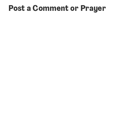
Post a Comment or Prayer