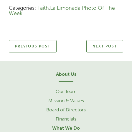
Categories:
Faith
,
La Limonada
,
Photo Of The
Week
PREVIOUS POST
NEXT POST
About Us
Our Team
Mission & Values
Board of Directors
Financials
What We Do