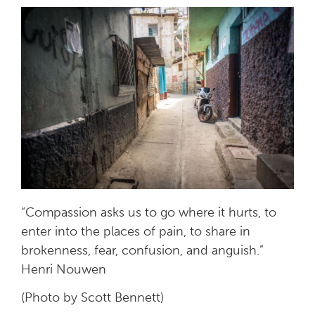
“Compassion asks us to go where it hurts, to
enter into the places of pain, to share in
brokenness, fear, confusion, and anguish.”
Henri Nouwen
(Photo by Scott Bennett)