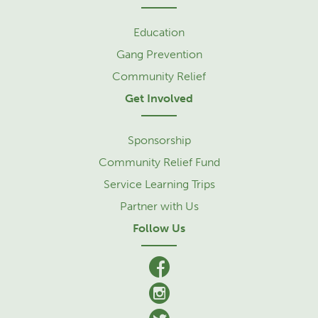
Education
Gang Prevention
Community Relief
Get Involved
Sponsorship
Community Relief Fund
Service Learning Trips
Partner with Us
Follow Us
facebook
Instagram