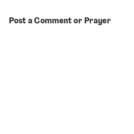
Post a Comment or Prayer