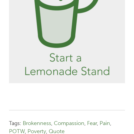
Tags:
Brokenness
,
Compassion
,
Fear
,
Pain
,
POTW
,
Poverty
,
Quote