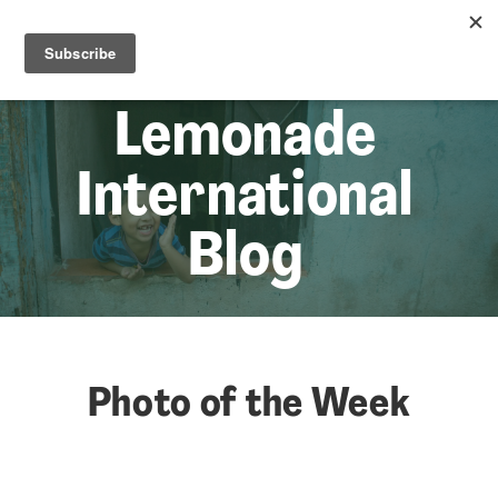
☰
Lem
Lemonade
International
Blog
Photo of the Week