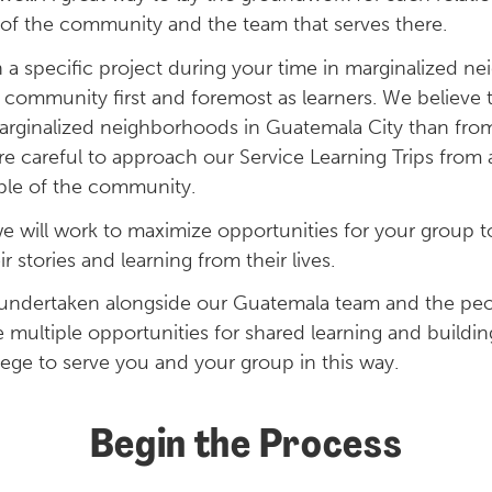
of the community and the team that serves there.
a specific project during your time in marginalized n
community first and foremost as learners. We believe t
arginalized neighborhoods in Guatemala City than fro
re careful to approach our Service Learning Trips from 
ople of the community.
e will work to maximize opportunities for your group to
r stories and learning from their lives.
e undertaken alongside our Guatemala team and the peo
e multiple opportunities for shared learning and build
vilege to serve you and your group in this way.
Begin the Process