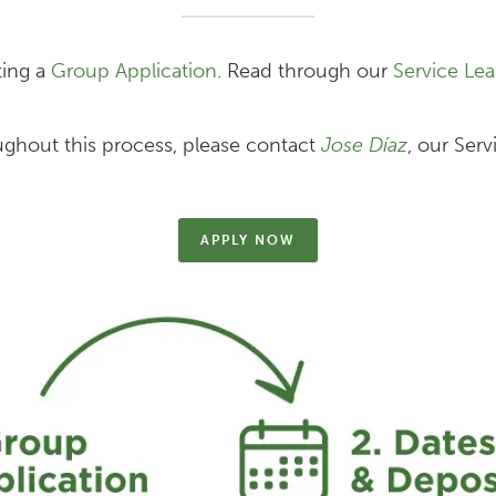
ting a
Group Application
. Read through our
Service Lea
ughout this process, please contact
Jose Díaz
, our Serv
APPLY NOW