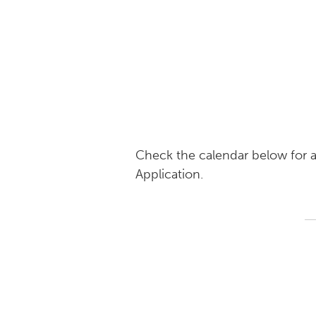
Check the calendar below for a
Application.