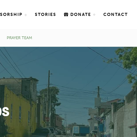
SORSHIP
STORIES
DONATE
CONTACT
PRAYER TEAM
ps