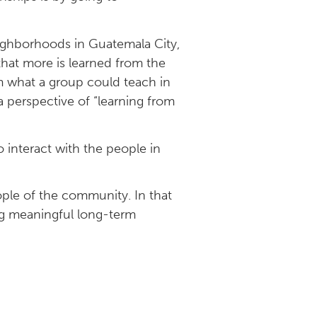
eighborhoods in Guatemala City,
hat more is learned from the
m what a group could teach in
a perspective of “learning from
 interact with the people in
ple of the community. In that
ing meaningful long-term