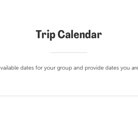
Trip Calendar
vailable dates for your group and provide dates you ar