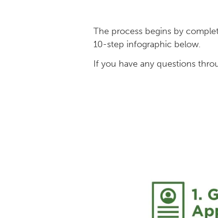
The process begins by comple
10-step infographic below.
If you have any questions thro