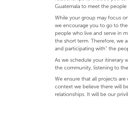
Guatemala to meet the people 
While your group may focus on 
we encourage you to go to the 
people who live and serve in m
the short term. Therefore, we a
and participating with” the pe
As we schedule your itinerary w
the community, listening to thei
We ensure that all projects ar
context we believe there will b
relationships. It will be our pri