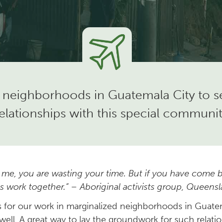
 neighborhoods in Guatemala City to ser
elationships with this special communi
 me, you are wasting your time. But if you have come b
 work together.” – Aboriginal activists group, Queensl
is for our work in marginalized neighborhoods in Guat
well. A great way to lay the groundwork for such relatio