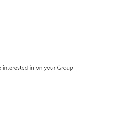
e interested in on your Group