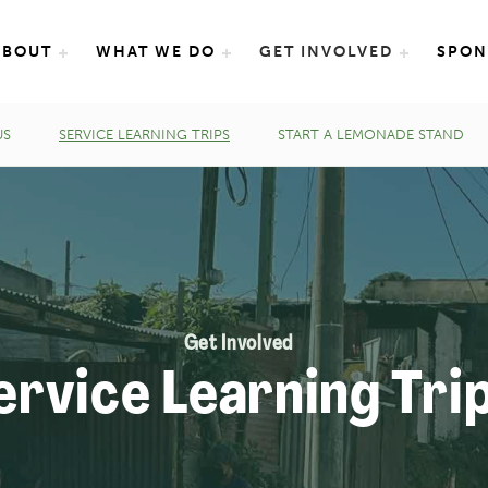
e International
ABOUT
WHAT WE DO
GET INVOLVED
SPON
US
SERVICE LEARNING TRIPS
START A LEMONADE STAND
Get Involved
ervice Learning Tri