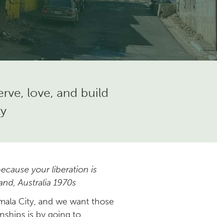
ve, love, and build
ty
ecause your liberation is
and, Australia 1970s
emala City, and we want those
nships is by going to