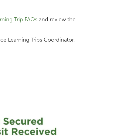
rning Trip FAQs
and review the
ice Learning Trips Coordinator.