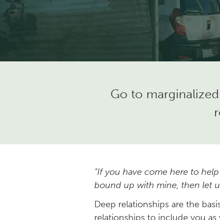
Go to marginalized
r
“If you have come here to help
bound up with mine, then let us
Deep relationships are the bas
relationships to include you as 