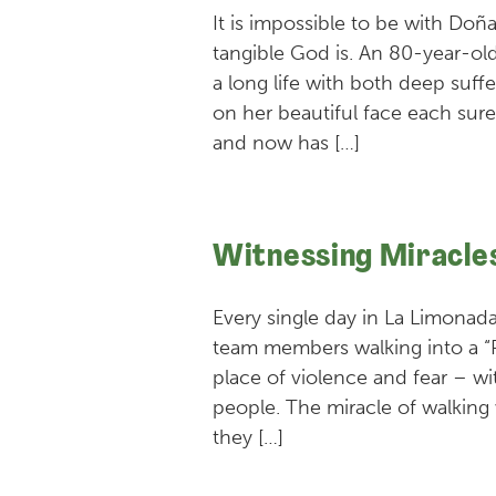
It is impossible to be with Doñ
tangible God is. An 80-year-ol
a long life with both deep suff
on her beautiful face each surel
and now has […]
Witnessing Miracle
Every single day in La Limonada
team members walking into a 
place of violence and fear – wit
people. The miracle of walking
they […]