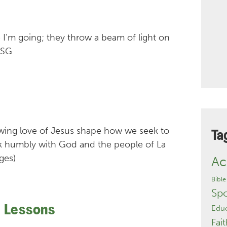
 I’m going; they throw a beam of light on
MSG
lowing love of Jesus shape how we seek to
Ta
lk humbly with God and the people of La
ges)
Ac
Bible
Sp
e Lessons
Educ
Fait