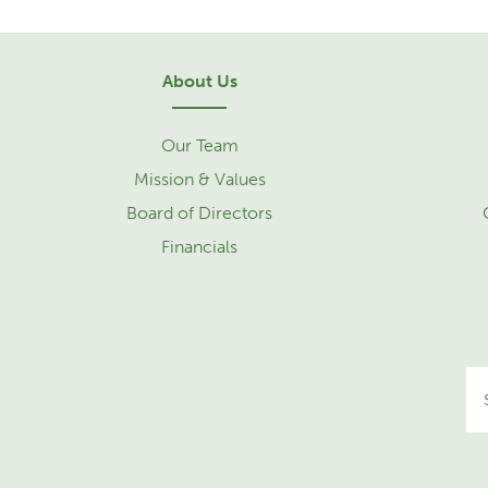
About Us
Our Team
Mission & Values
Board of Directors
Financials