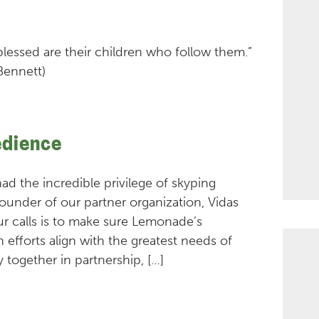
 blessed are their children who follow them.”
Bennett)
edience
 had the incredible privilege of skyping
 founder of our partner organization, Vidas
ur calls is to make sure Lemonade’s
efforts align with the greatest needs of
 together in partnership, […]