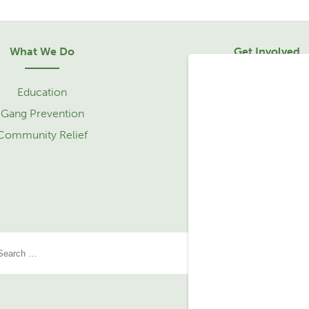
What We Do
Get Involved
Education
Sponsorship
Gang Prevention
Community Relief 
Community Relief
Service Learning Tr
Partner with Us