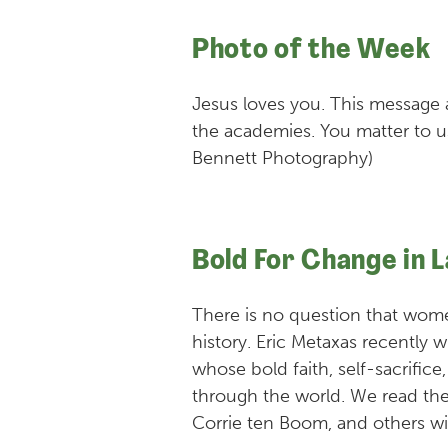
Photo of the Week
Jesus loves you. This message 
the academies. You matter to u
Bennett Photography)
Bold For Change in 
There is no question that wo
history. Eric Metaxas recentl
whose bold faith, self-sacrifice
through the world. We read the
Corrie ten Boom, and others wi