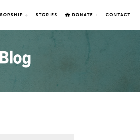
SORSHIP
STORIES
DONATE
CONTACT
 Blog