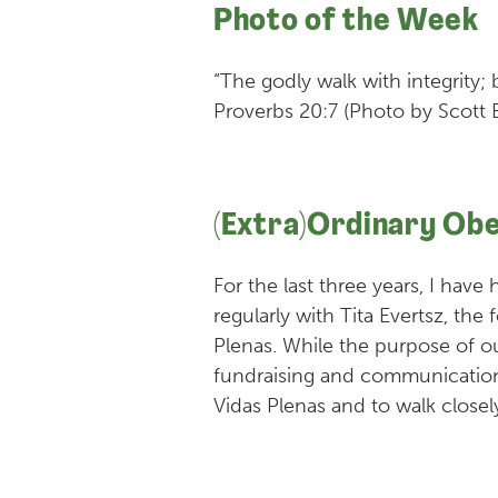
Photo of the Week
“The godly walk with integrity;
Proverbs 20:7 (Photo by Scott 
(Extra)Ordinary Ob
For the last three years, I have
regularly with Tita Evertsz, the
Plenas. While the purpose of o
fundraising and communication 
Vidas Plenas and to walk closely