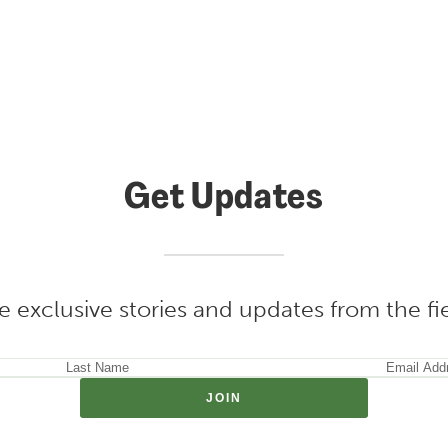
Get Updates
e exclusive stories and updates from the f