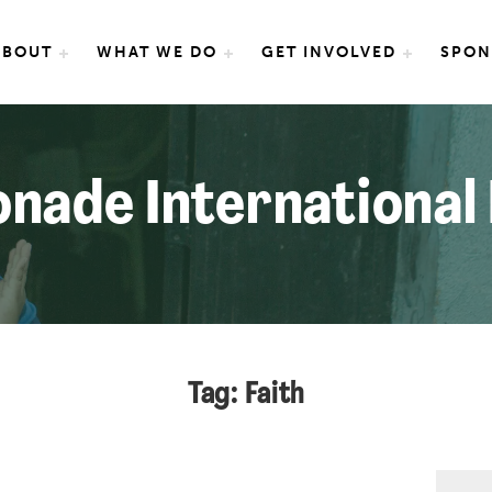
e International
ABOUT
WHAT WE DO
GET INVOLVED
SPON
nade International
Tag: Faith