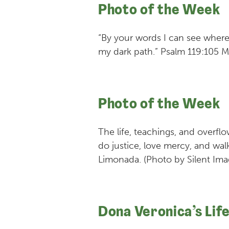
Photo of the Week
“By your words I can see where
my dark path.” Psalm 119:105 
Photo of the Week
The life, teachings, and overf
do justice, love mercy, and wa
Limonada. (Photo by Silent Ima
Dona Veronica’s Lif