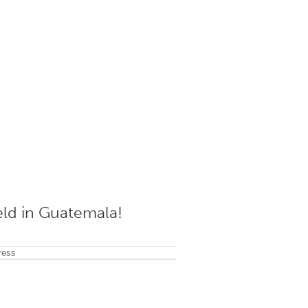
ield in Guatemala!