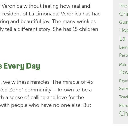
Pre
a Veronica without feeling how real and
Chr
d resident of La Limonada, Veronica has had
ering and beautiful joy. The many wrinkles
Gua
y tell a different story. She has 15 children
Ho
La
Lemo
Part
Malnu
s Every Day
Pov
Psyc
, we witness miracles. The miracle of 45
Serv
“Red Zone” community – known to be a
h a sense of calling and love for the
Teac
 with people who have no one else. But
Plen
Ch