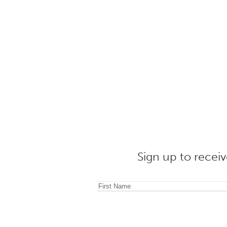
Sign up to receiv