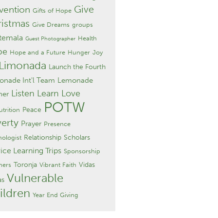
Give
vention
Gifts of Hope
istmas
Give Dreams
groups
temala
Health
Guest Photographer
pe
Hope and a Future
Hunger
Joy
 Limonada
Launch the Fourth
nade Int'l Team
Lemonade
Listen Learn Love
ner
POTW
Peace
trition
erty
Prayer
Presence
Relationship
Scholars
hologist
ice Learning Trips
Sponsorship
Toronja
Vidas
hers
Vibrant Faith
Vulnerable
as
ildren
Year End Giving