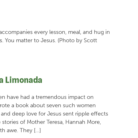
accompanies every lesson, meal, and hug in
s. You matter to Jesus. (Photo by Scott
La Limonada
men have had a tremendous impact on
y wrote a book about seven such women
, and deep love for Jesus sent ripple effects
 stories of Mother Teresa, Hannah More,
th awe. They […]