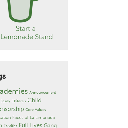
gs
ademies
Announcement
Child
 Study
Children
onsorship
Core Values
ation
Faces of La Limonada
Full Lives
Gang
h
Families