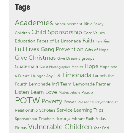
Tags
Academies
Announcement
Bible Study
Child Sponsorship
Children
Core Values
Faith
Education
Faces of La Limonada
Families
Full Lives
Gang Prevention
Gifts of Hope
Give Christmas
Give Dreams
groups
Hope
Guatemala
Health
Hope and
Guest Photographer
La Limonada
Launch the
a Future
Hunger
Joy
Lemonade Int'l Team
Lemonade Partner
Fourth
Listen Learn Love
Peace
Malnutrition
POTW
Poverty
Prayer
Presence
Psychologist
Service Learning Trips
Relationship
Scholars
Toronja
Vidas
Sponsorship
Teachers
Vibrant Faith
Vulnerable Children
Plenas
Year End