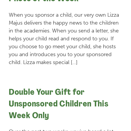
When you sponsor a child, our very own Lizza
Majus delivers the happy news to the children
in the academies. When you send a letter, she
helps your child read and respond to you. If
you choose to go meet your child, she hosts
you and introduces you to your sponsored
child. Lizza makes special […]
Double Your Gift for
Unsponsored Children This
Week Only