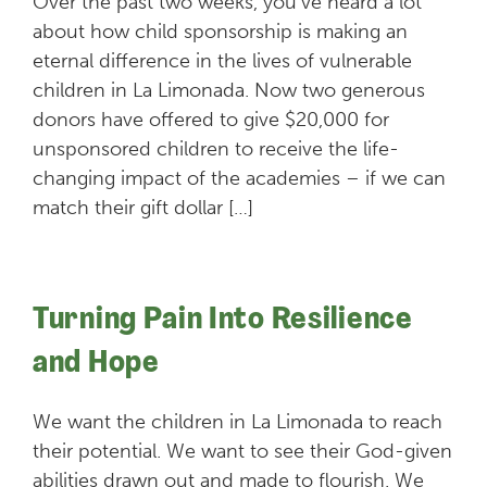
Over the past two weeks, you’ve heard a lot
about how child sponsorship is making an
eternal difference in the lives of vulnerable
children in La Limonada. Now two generous
donors have offered to give $20,000 for
unsponsored children to receive the life-
changing impact of the academies – if we can
match their gift dollar […]
Turning Pain Into Resilience
and Hope
We want the children in La Limonada to reach
their potential. We want to see their God-given
abilities drawn out and made to flourish. We