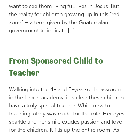
want to see them living full lives in Jesus. But
the reality for children growing up in this “red
zone” – a term given by the Guatemalan
government to indicate […]
From Sponsored Child to
Teacher
Walking into the 4- and 5-year-old classroom
in the Limon academy, it is clear these children
have a truly special teacher. While new to
teaching, Abby was made for the role. Her eyes
sparkle and her smile exudes passion and love
for the children. It fills up the entire room! As