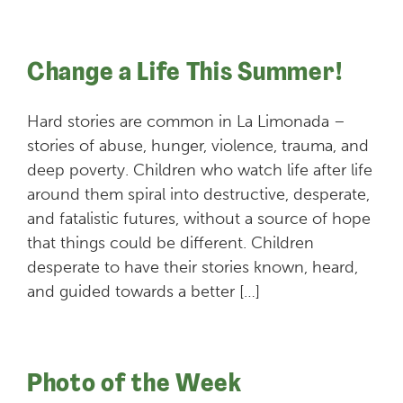
Change a Life This Summer!
Hard stories are common in La Limonada –
stories of abuse, hunger, violence, trauma, and
deep poverty. Children who watch life after life
around them spiral into destructive, desperate,
and fatalistic futures, without a source of hope
that things could be different. Children
desperate to have their stories known, heard,
and guided towards a better […]
Photo of the Week