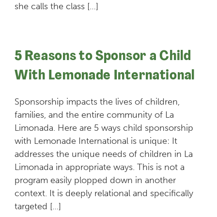
she calls the class […]
5 Reasons to Sponsor a Child
With Lemonade International
Sponsorship impacts the lives of children,
families, and the entire community of La
Limonada. Here are 5 ways child sponsorship
with Lemonade International is unique: It
addresses the unique needs of children in La
Limonada in appropriate ways. This is not a
program easily plopped down in another
context. It is deeply relational and specifically
targeted […]