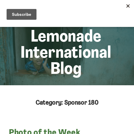
☰
Lem
Lemonade
International
Blog
Category: Sponsor 180
Photo of the Week