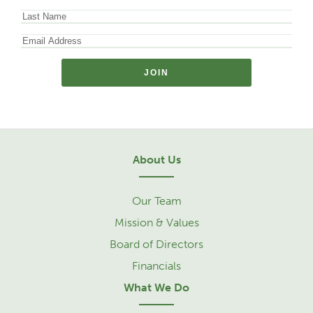
About Us
Our Team
Mission & Values
Board of Directors
Financials
What We Do