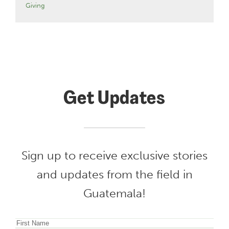
Giving
Get Updates
Sign up to receive exclusive stories
and updates from the field in
Guatemala!