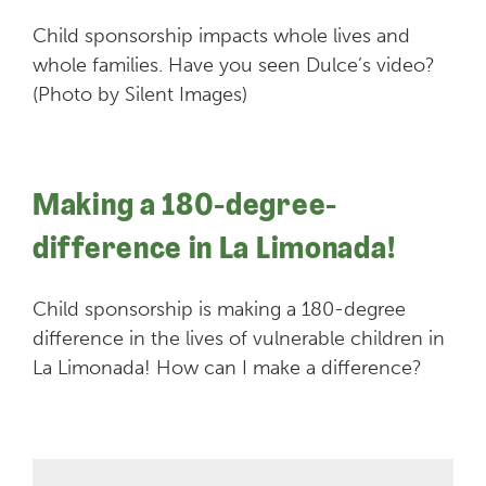
Child sponsorship impacts whole lives and
whole families. Have you seen Dulce’s video?
(Photo by Silent Images)
Making a 180-degree-
difference in La Limonada!
Child sponsorship is making a 180-degree
difference in the lives of vulnerable children in
La Limonada! How can I make a difference?