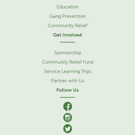
Education
Gang Prevention
Community Relief
Get Involved
Sponsorship
Community Relief Fund
Service Learning Trips
Partner with Us
Follow Us
facebook
Instagram
Twitter