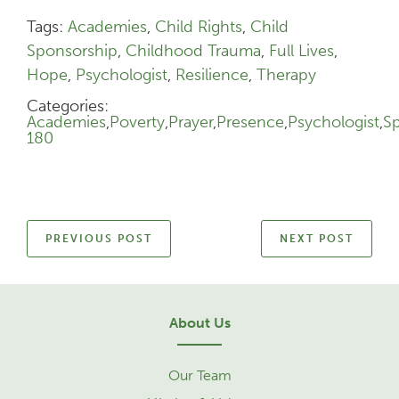
Tags:
Academies
,
Child Rights
,
Child
Sponsorship
,
Childhood Trauma
,
Full Lives
,
Hope
,
Psychologist
,
Resilience
,
Therapy
Categories:
Academies
,
Poverty
,
Prayer
,
Presence
,
Psychologist
,
S
180
PREVIOUS POST
NEXT POST
About Us
Our Team