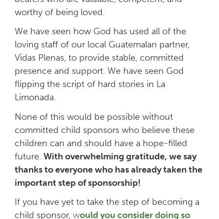
worthy of being loved.
We have seen how God has used all of the
loving staff of our local Guatemalan partner,
Vidas Plenas, to provide stable, committed
presence and support. We have seen God
flipping the script of hard stories in La
Limonada.
None of this would be possible without
committed child sponsors who believe these
children can and should have a hope-filled
future.
With overwhelming gratitude, we say
thanks to everyone who has already taken the
important step of sponsorship!
If you have yet to take the step of becoming a
child sponsor,
w
ould you consider doing so