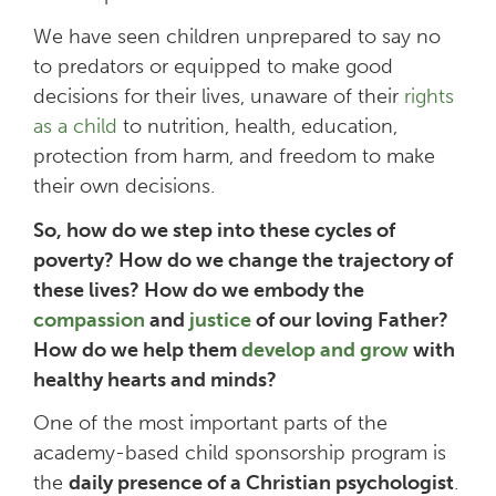
We have seen children unprepared to say no
to predators or equipped to make good
decisions for their lives, unaware of their
rights
as a child
to nutrition, health, education,
protection from harm, and freedom to make
their own decisions.
So, how do we step into these cycles of
poverty? How do we change the trajectory of
these lives? How do we embody the
compassion
and
justice
of our loving Father?
How do we help them
develop and grow
with
healthy hearts and minds?
One of the most important parts of the
academy-based child sponsorship program is
the
daily presence of a Christian psychologist
.