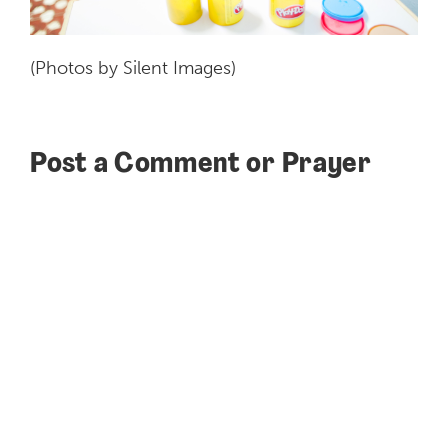
(Photos by Silent Images)
Post a Comment or Prayer