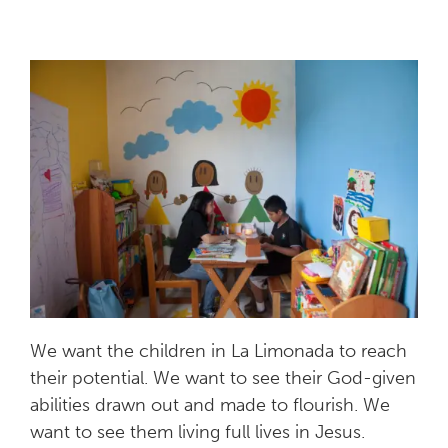
We want the children in La Limonada to reach
their potential. We want to see their God-given
abilities drawn out and made to flourish. We
want to see them living full lives in Jesus.