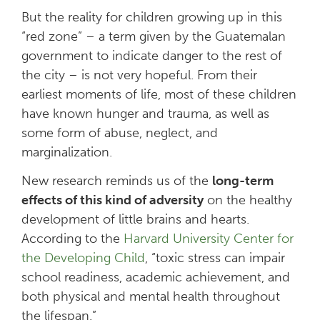
But the reality for children growing up in this
“red zone” – a term given by the Guatemalan
government to indicate danger to the rest of
the city – is not very hopeful. From their
earliest moments of life, most of these children
have known hunger and trauma, as well as
some form of abuse, neglect, and
marginalization.
New research reminds us of the
long-term
effects of this kind of adversity
on the healthy
development of little brains and hearts.
According to the
Harvard University Center for
the Developing Child
, “toxic stress can impair
school readiness, academic achievement, and
both physical and mental health throughout
the lifespan.”