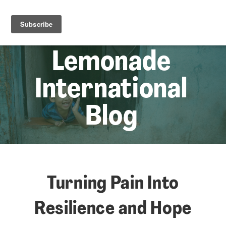
☰
Lem
Lemonade
International
Blog
Turning Pain Into
Resilience and Hope