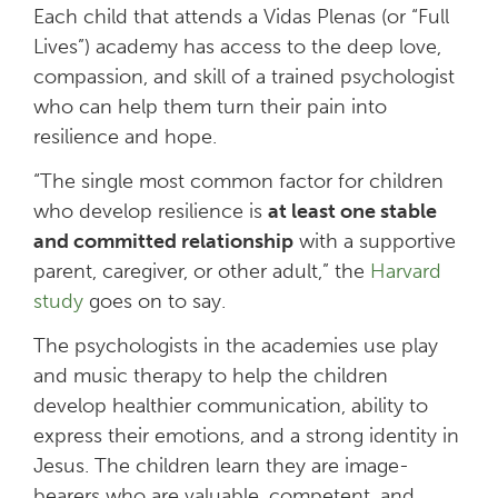
Each child that attends a Vidas Plenas (or “Full
Lives”) academy has access to the deep love,
compassion, and skill of a trained psychologist
who can help them turn their pain into
resilience and hope.
“The single most common factor for children
who develop resilience is
at least one stable
and committed relationship
with a supportive
parent, caregiver, or other adult,” the
Harvard
study
goes on to say.
The psychologists in the academies use play
and music therapy to help the children
develop healthier communication, ability to
express their emotions, and a strong identity in
Jesus. The children learn they are image-
bearers who are valuable, competent, and