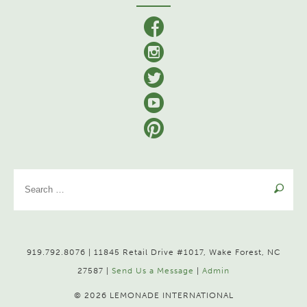
facebook
Instagram
Twitter
YouTube
Pinterest
Se
for
919.792.8076 | 11845 Retail Drive #1017, Wake Forest, NC
27587 |
Send Us a Message
|
Admin
© 2026 LEMONADE INTERNATIONAL