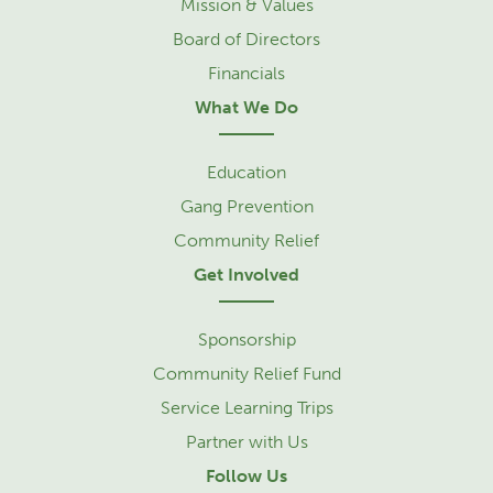
Mission & Values
Board of Directors
Financials
What We Do
Education
Gang Prevention
Community Relief
Get Involved
Sponsorship
Community Relief Fund
Service Learning Trips
Partner with Us
Follow Us