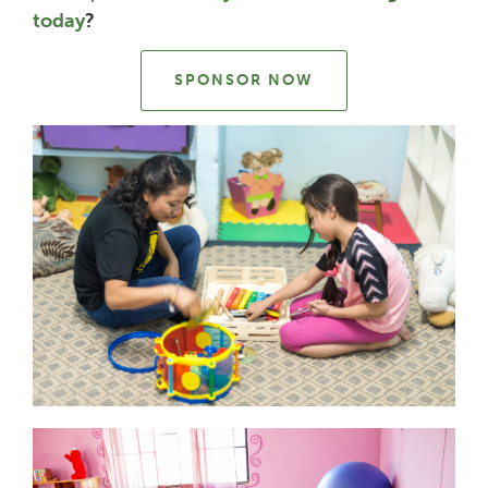
today
?
SPONSOR NOW