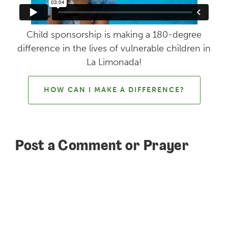
Child sponsorship is making a 180-degree
difference in the lives of vulnerable children in
La Limonada!
HOW CAN I MAKE A DIFFERENCE?
Post a Comment or Prayer