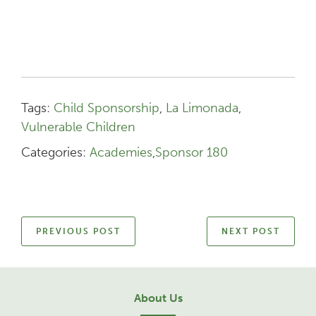
Tags:
Child Sponsorship
,
La Limonada
,
Vulnerable Children
Categories:
Academies
,
Sponsor 180
PREVIOUS POST
NEXT POST
About Us