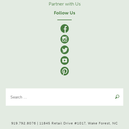
Partner with Us
Follow Us
facebook
Instagram
Twitter
YouTube
Pinterest
Se
for
919.792.8076 | 11845 Retail Drive #1017, Wake Forest, NC