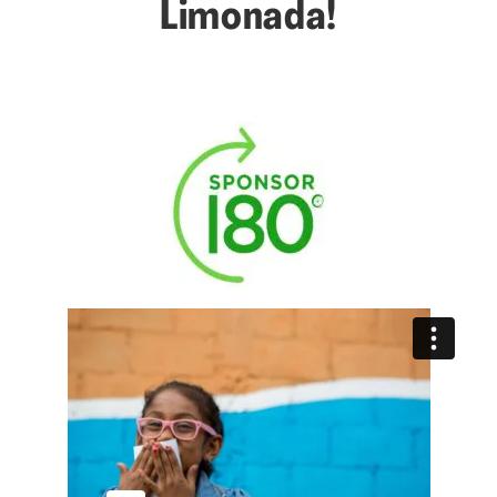
Limonada!