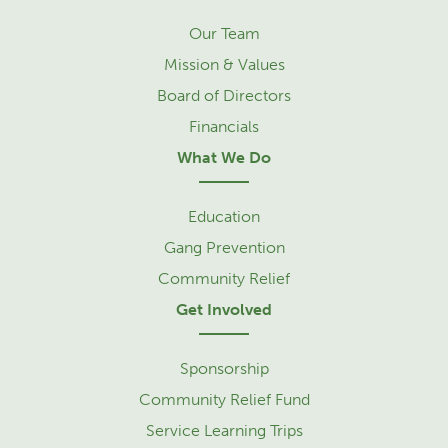
Our Team
Mission & Values
Board of Directors
Financials
What We Do
Education
Gang Prevention
Community Relief
Get Involved
Sponsorship
Community Relief Fund
Service Learning Trips