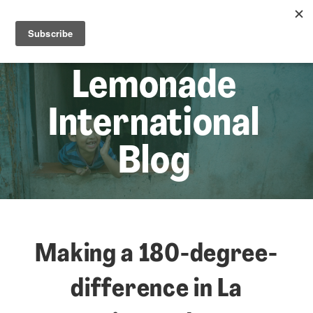
☰
Lem
Lemonade
International
Blog
Making a 180-degree-
difference in La