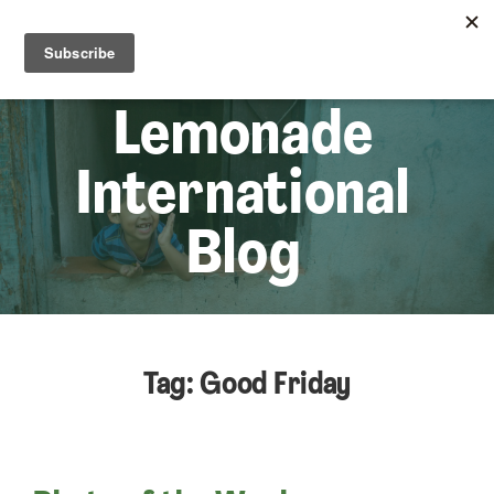
☰
Lem
Lemonade
International
Blog
Tag: Good Friday