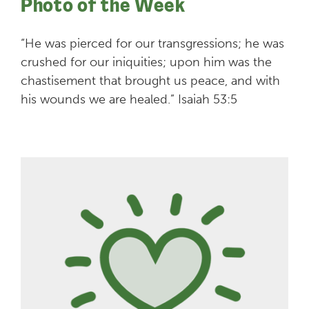
Photo of the Week
“He was pierced for our transgressions; he was
crushed for our iniquities; upon him was the
chastisement that brought us peace, and with
his wounds we are healed.” Isaiah 53:5