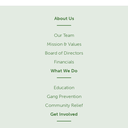
About Us
Our Team
Mission & Values
Board of Directors
Financials
What We Do
Education
Gang Prevention
Community Relief
Get Involved