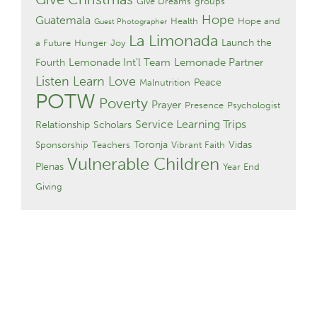
Give Dreams
groups
Hope
Guatemala
Health
Hope and
Guest Photographer
La Limonada
Launch the
a Future
Hunger
Joy
Lemonade Int'l Team
Lemonade Partner
Fourth
Listen Learn Love
Peace
Malnutrition
POTW
Poverty
Prayer
Presence
Psychologist
Service Learning Trips
Relationship
Scholars
Toronja
Vidas
Sponsorship
Teachers
Vibrant Faith
Vulnerable Children
Plenas
Year End
Giving