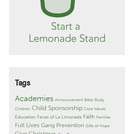
Tags
Academies
Announcement
Bible Study
Child Sponsorship
Children
Core Values
Faith
Education
Faces of La Limonada
Families
Full Lives
Gang Prevention
Gifts of Hope
Give Christmas