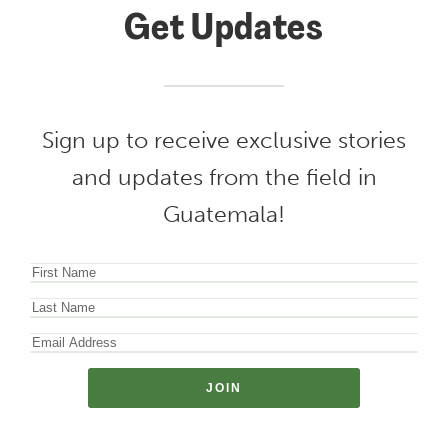
Get Updates
Sign up to receive exclusive stories
and updates from the field in
Guatemala!