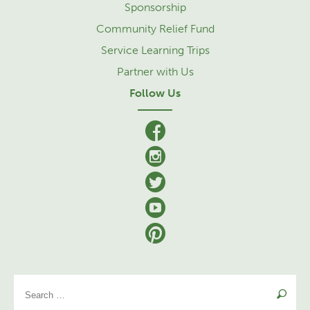
Sponsorship
Community Relief Fund
Service Learning Trips
Partner with Us
Follow Us
facebook
Instagram
Twitter
YouTube
Pinterest
Se
for