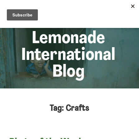
☰
Lem
Lemonade
International
Blog
Tag: Crafts