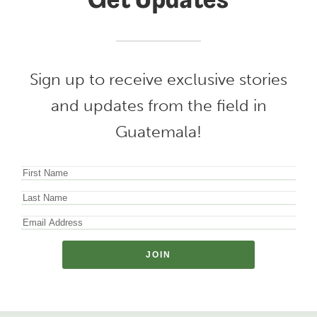
Get Updates
Sign up to receive exclusive stories
and updates from the field in
Guatemala!