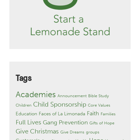
Tags
Academies
Announcement
Bible Study
Child Sponsorship
Children
Core Values
Faith
Education
Faces of La Limonada
Families
Full Lives
Gang Prevention
Gifts of Hope
Give Christmas
Give Dreams
groups