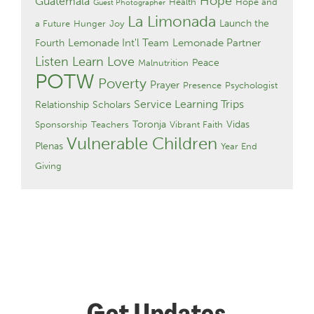
Hope
Guatemala
Health
Hope and
Guest Photographer
La Limonada
Launch the
a Future
Hunger
Joy
Lemonade Int'l Team
Lemonade Partner
Fourth
Listen Learn Love
Peace
Malnutrition
POTW
Poverty
Prayer
Presence
Psychologist
Service Learning Trips
Relationship
Scholars
Toronja
Vidas
Sponsorship
Teachers
Vibrant Faith
Vulnerable Children
Plenas
Year End
Giving