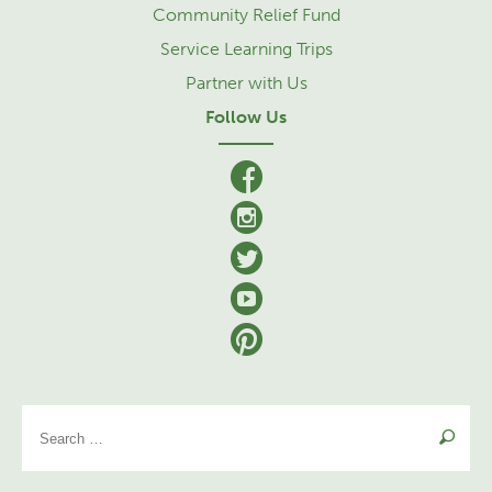
Community Relief Fund
Service Learning Trips
Partner with Us
Follow Us
facebook
Instagram
Twitter
YouTube
Pinterest
Se
for