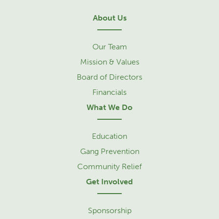
About Us
Our Team
Mission & Values
Board of Directors
Financials
What We Do
Education
Gang Prevention
Community Relief
Get Involved
Sponsorship