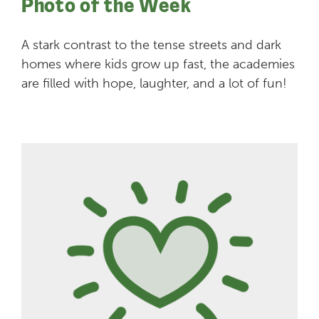
Photo of the Week
A stark contrast to the tense streets and dark
homes where kids grow up fast, the academies
are filled with hope, laughter, and a lot of fun!