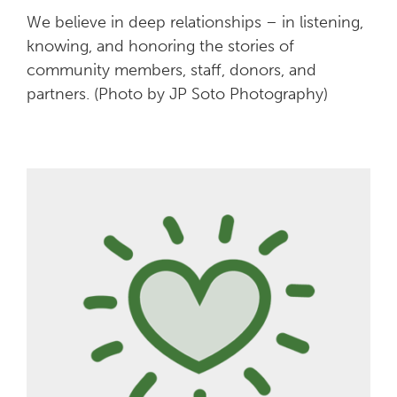
We believe in deep relationships – in listening,
knowing, and honoring the stories of
community members, staff, donors, and
partners. (Photo by JP Soto Photography)