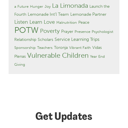
La Limonada
Launch the
a Future
Hunger
Joy
Lemonade Int'l Team
Lemonade Partner
Fourth
Listen Learn Love
Peace
Malnutrition
POTW
Poverty
Prayer
Presence
Psychologist
Service Learning Trips
Relationship
Scholars
Toronja
Vidas
Sponsorship
Teachers
Vibrant Faith
Vulnerable Children
Plenas
Year End
Giving
Get Updates