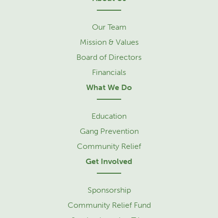
Our Team
Mission & Values
Board of Directors
Financials
What We Do
Education
Gang Prevention
Community Relief
Get Involved
Sponsorship
Community Relief Fund