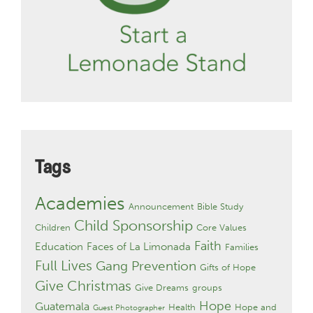
Tags
Academies
Announcement
Bible Study
Child Sponsorship
Children
Core Values
Faith
Education
Faces of La Limonada
Families
Full Lives
Gang Prevention
Gifts of Hope
Give Christmas
Give Dreams
groups
Hope
Guatemala
Health
Hope and
Guest Photographer