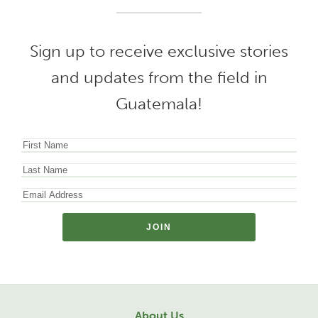
Sign up to receive exclusive stories
and updates from the field in
Guatemala!
About Us