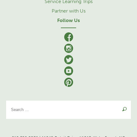
Service Learning Trips
Partner with Us
Follow Us
facebook
Instagram
Twitter
YouTube
Pinterest
Se
for