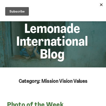
☰
Lem
Lemonade
International
Blog
Category: Mission Vision Values
Photo of the Week