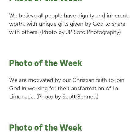
We believe all people have dignity and inherent
worth, with unique gifts given by God to share
with others. (Photo by JP Soto Photography)
Photo of the Week
We are motivated by our Christian faith to join
God in working for the transformation of La
Limonada. (Photo by Scott Bennett)
Photo of the Week