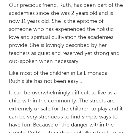
Our precious friend, Ruth, has been part of the
academies since she was 2 years old and is
now 11 years old. She is the epitome of
someone who has experienced the holistic
love and spiritual cultivation the academies
provide. She is lovingly described by her
teachers as quiet and reserved yet strong and
out-spoken when necessary.
Like most of the children in La Limonada,
Ruth’s life has not been easy…
It can be overwhelmingly difficult to live as a
child within the community. The streets are
extremely unsafe for the children to play and it
can be very strenuous to find simple ways to
have fun. Because of the danger within the
streets, Ruth’s father does not allow her to play