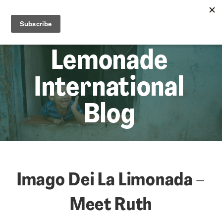
☰
Lem
Lemonade
International
Blog
Imago Dei La Limonada –
Meet Ruth