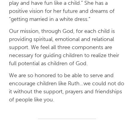
play and have fun like a child.” She has a
positive vision for her future and dreams of
“getting married in a white dress.”
Our mission, through God, for each child is
providing spiritual, emotional and relational
support. We feel all three components are
necessary for guiding children to realize their
full potential as children of God.
We are so honored to be able to serve and
encourage children like Ruth…we could not do
it without the support, prayers and friendships
of people like you.