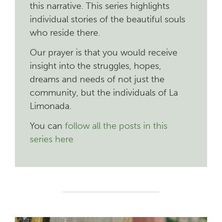
this narrative. This series highlights
individual stories of the beautiful souls
who reside there.
Our prayer is that you would receive
insight into the struggles, hopes,
dreams and needs of not just the
community, but the individuals of La
Limonada.
You can
follow all the posts in this
series here