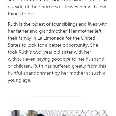
outside of their home so it leaves her with few
things to do.
Ruth is the oldest of four siblings and lives with
her father and grandmother. Her mother left
their family in La Limonada for the United
States to look for a better opportunity. She
took Ruth’s two-year old sister with her
without even saying goodbye to her husband
or children. Ruth has suffered greatly from this
hurtful abandonment by her mother at such a
young age.