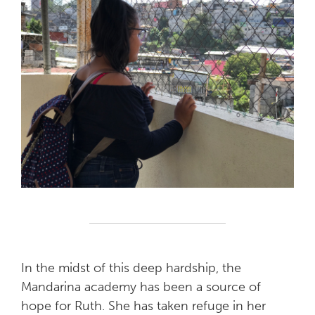
In the midst of this deep hardship, the
Mandarina academy has been a source of
hope for Ruth. She has taken refuge in her