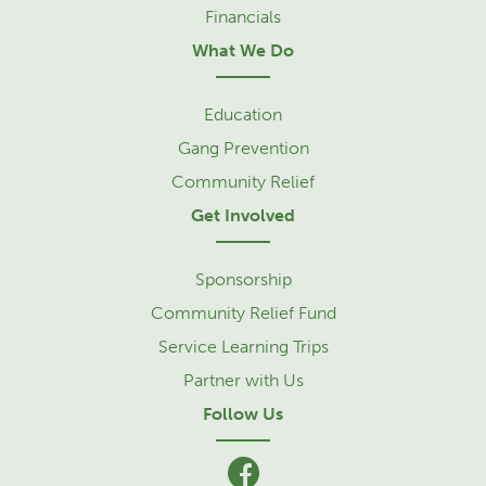
Financials
What We Do
Education
Gang Prevention
Community Relief
Get Involved
Sponsorship
Community Relief Fund
Service Learning Trips
Partner with Us
Follow Us
facebook