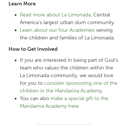
Learn More
Read more about La Limonada,
Central
America’s largest urban slum community.
Learn about our four Academies
serving
the children and families of La Limonada.
How to Get Involved
If you are interested in being part of God’s
team who values the children within the
La Limonada community, we would love
for you to
consider sponsoring one of the
children in the Mandarina Academy
.
You can also
make a special gift to the
Mandarina Academy here