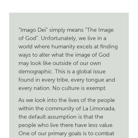
“Imago Dei” simply means “The Image
of God”.
Unfortunately, we live in a
world where humanity excels at finding
ways to alter what the image of God
may look like outside of our own
demographic. This is a global issue
found in every tribe, every tongue and
every nation. No culture is exempt.
As we look into the lives of the people
within the community of La Limonada,
the default assumption is that the
people who live there have less value.
One of our primary goals is to combat