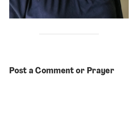
Post a Comment or Prayer