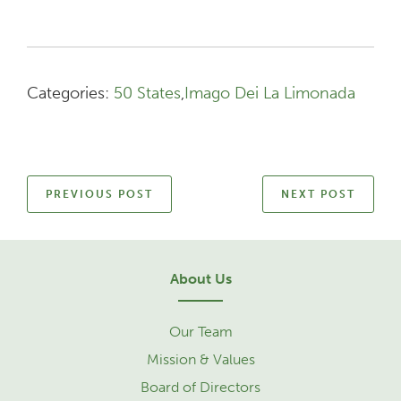
Categories:
50 States
,
Imago Dei La Limonada
PREVIOUS POST
NEXT POST
About Us
Our Team
Mission & Values
Board of Directors