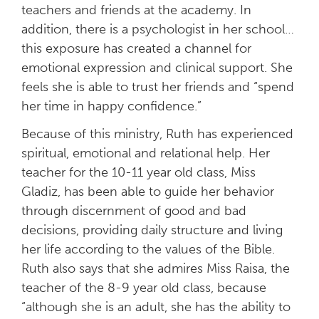
teachers and friends at the academy. In
addition, there is a psychologist in her school…
this exposure has created a channel for
emotional expression and clinical support. She
feels she is able to trust her friends and “spend
her time in happy confidence.”
Because of this ministry, Ruth has experienced
spiritual, emotional and relational help. Her
teacher for the 10-11 year old class, Miss
Gladiz, has been able to guide her behavior
through discernment of good and bad
decisions, providing daily structure and living
her life according to the values of the Bible.
Ruth also says that she admires Miss Raisa, the
teacher of the 8-9 year old class, because
“although she is an adult, she has the ability to