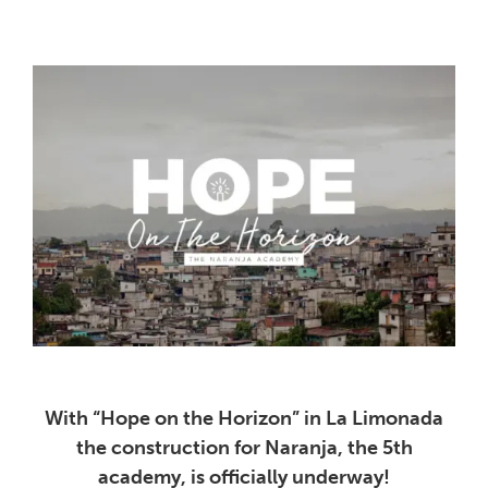
With “Hope on the Horizon” in La Limonada
the construction for Naranja, the 5th
academy, is officially underway!