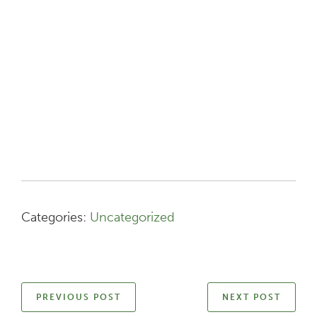
Categories:
Uncategorized
PREVIOUS POST
NEXT POST