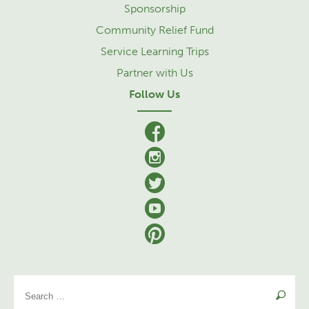
Sponsorship
Community Relief Fund
Service Learning Trips
Partner with Us
Follow Us
facebook
Instagram
Twitter
YouTube
Pinterest
Se
for