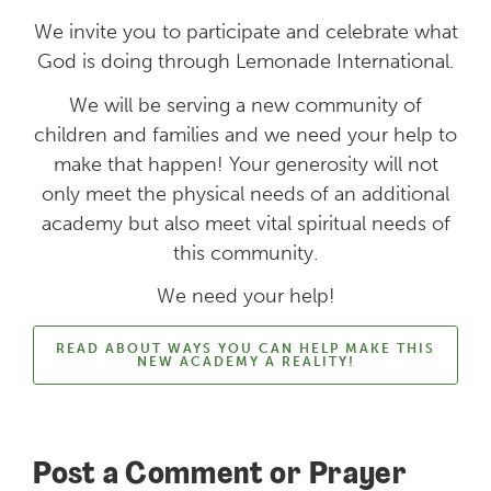
We invite you to participate and celebrate what
God is doing through Lemonade International.
We will be serving a new community of
children and families and we need your help to
make that happen! Your generosity will not
only meet the physical needs of an additional
academy but also meet vital spiritual needs of
this community.
We need your help!
READ ABOUT WAYS YOU CAN HELP MAKE THIS
NEW ACADEMY A REALITY!
Post a Comment or Prayer