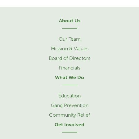
About Us
Our Team
Mission & Values
Board of Directors
Financials
What We Do
Education
Gang Prevention
Community Relief
Get Involved