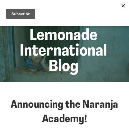
☰
Lem
Lemonade
International
Blog
Announcing the Naranja
Academy!