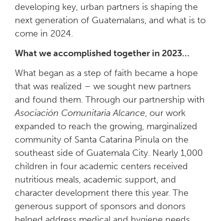
developing key, urban partners is shaping the
next generation of Guatemalans, and what is to
come in 2024.
What we accomplished together in 2023…
What began as a step of faith became a hope
that was realized – we sought new partners
and found them. Through our partnership with
Asociación Comunitaria Alcance
, our work
expanded to reach the growing, marginalized
community of Santa Catarina Pinula on the
southeast side of Guatemala City. Nearly 1,000
children in four academic centers received
nutritious meals, academic support, and
character development there this year. The
generous support of sponsors and donors
helped address medical and hygiene needs