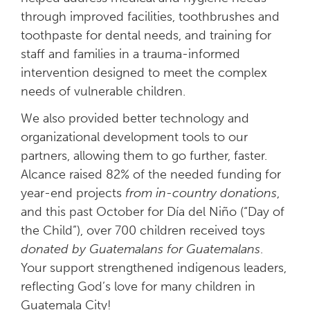
through improved facilities, toothbrushes and
toothpaste for dental needs, and training for
staff and families in a trauma-informed
intervention designed to meet the complex
needs of vulnerable children.
We also provided better technology and
organizational development tools to our
partners, allowing them to go further, faster.
Alcance raised 82% of the needed funding for
year-end projects
from in-country donations
,
and this past October for Día del Niño (“Day of
the Child”), over 700 children received toys
donated by Guatemalans for Guatemalans
.
Your support strengthened indigenous leaders,
reflecting God’s love for many children in
Guatemala City!