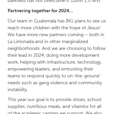
darkness has not overcome it. (John 1:5 NIV)
Partnering together for 2024…
Our team in Guatemala has BIG plans to see us
reach more children with the hope of Jesus!
We have more new
partners coming – both in
La Limonada and in other marginalized
neighborhoods. A
nd we are choosing to follow
their lead in 2024
, doing more development
work, helping with infrastructure, technology,
empowering leaders, and entrusting their
teams to respond quickly to on-the-ground
needs such as gang violence and community
instability.
This year our goal is to provide shoes, school
supplies, nutritious meals, and vitamins for all
of the academic centers we support. We also