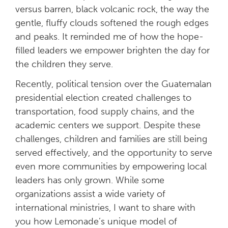
versus barren, black volcanic rock, the way the
gentle, fluffy clouds softened the rough edges
and peaks. It reminded me of how the hope-
filled leaders we empower brighten the day for
the children they serve.
Recently, political tension over the Guatemalan
presidential election created challenges to
transportation, food supply chains, and the
academic centers we support. Despite these
challenges, children and families are still being
served effectively, and the opportunity to serve
even more communities by empowering local
leaders has only grown. While some
organizations assist a wide variety of
international ministries, I want to share with
you how Lemonade’s unique model of