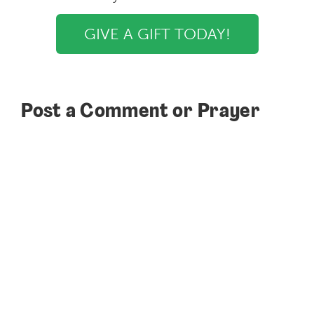
GIVE A GIFT TODAY!
Post a Comment or Prayer