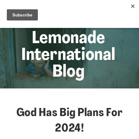
☰
Lem
Lemonade
International
Blog
God Has Big Plans For
2024!