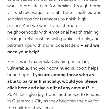
want to provide care for families through home
visits, stable wages for staff, better facilities, and
scholarships for teenagers to finish high
school. And we want to reach more
neighborhoods with emotional health training,
stronger relationships with public schools, and
partnerships with more local leaders
– and we
need your help!
Families in Guatemala City are particularly
vulnerable, and your continued support helps
bring hope.
If you are among those who are
able to partner financially, would you please
click here and give a gift of any amount?
In
2024, let’s give joy, hope, and peace to leaders
in Guatemala City as they brighten the day for
the children they serve.