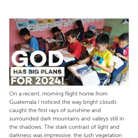
On a recent, morning flight home from
Guatemala I noticed the way bright clouds
caught the first rays of sunshine and
surrounded dark mountains and valleys still in
the shadows. The stark contrast of light and
darkness was impressive: the lush vegetation