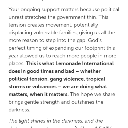
Your ongoing support matters because
political
unrest stretches the government thin. This
tension creates movement, potentially
displacing vulnerable families, giving us all the
more reason to step into the gap. God’s
perfect timing of expanding our footprint this
year allowed us to reach more people in more
places.
This is what Lemonade International
does in good times and bad – whether
political tension, gang violence, tropical
storms or volcanoes – we are doing what
matters, when it matters.
The hope we share
brings gentle strength and outshines the
darkness.
The light shines in the darkness, and the