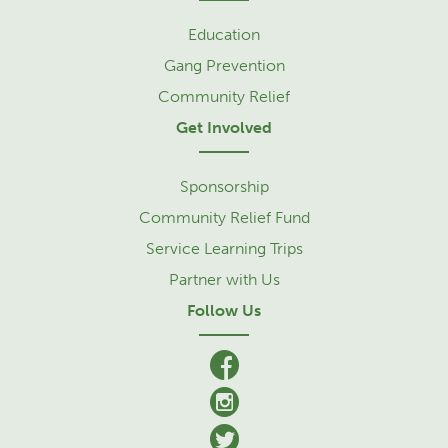
Education
Gang Prevention
Community Relief
Get Involved
Sponsorship
Community Relief Fund
Service Learning Trips
Partner with Us
Follow Us
facebook
Instagram
Twitter