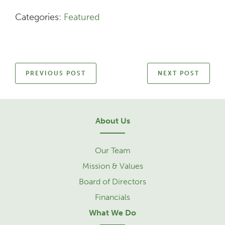
Categories:
Featured
PREVIOUS POST
NEXT POST
About Us
Our Team
Mission & Values
Board of Directors
Financials
What We Do