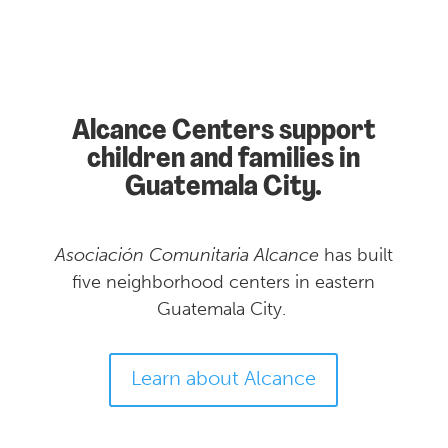
Alcance Centers support
children and families in
Guatemala City.
Asociación Comunitaria
Alcance
has built
five neighborhood centers in eastern
Guatemala City.
Learn about Alcance