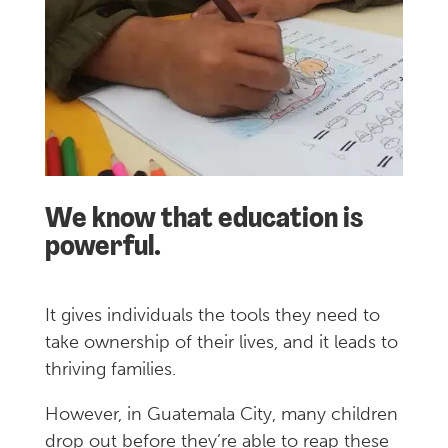
We know that education is
powerful.
It gives individuals the tools they need to
take ownership of their lives, and it leads to
thriving families.
However, in Guatemala City, many children
drop out before they’re able to reap these