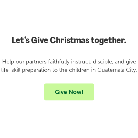
Let’s Give Christmas together.
Help our partners faithfully instruct, disciple, and give
life-skill preparation to the children in Guatemala City.
Give Now!