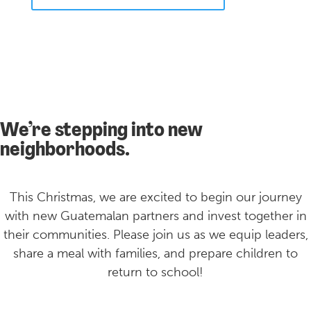
We’re stepping into new
neighborhoods.
This Christmas, we are excited to begin our journey
with new Guatemalan partners and invest together in
their communities. Please join us as we equip leaders,
share a meal with families, and prepare children to
return to school!