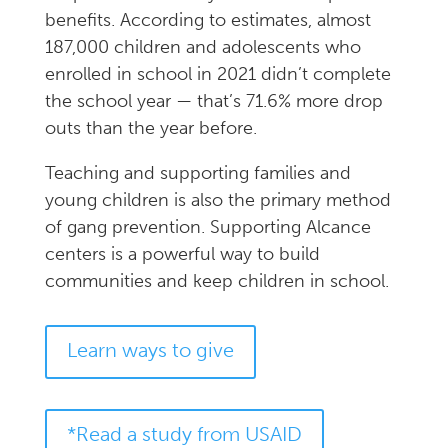
benefits. According to estimates, almost
187,000 children and adolescents who
enrolled in school in 2021 didn’t complete
the school year — that’s 71.6% more drop
outs than the year before.
Teaching and supporting families and
young children is also the primary method
of gang prevention. Supporting Alcance
centers is a powerful way to build
communities and keep children in school.
Learn ways to give
*Read a study from USAID