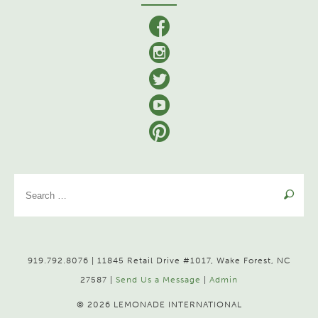
facebook
Instagram
Twitter
YouTube
Pinterest
Se
for
919.792.8076 | 11845 Retail Drive #1017, Wake Forest, NC
27587 |
Send Us a Message
|
Admin
© 2026 LEMONADE INTERNATIONAL