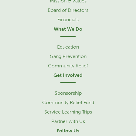
Mission & Values
Board of Directors
Financials
What We Do
Education
Gang Prevention
Community Relief
Get Involved
Sponsorship
Community Relief Fund
Service Learning Trips
Partner with Us
Follow Us