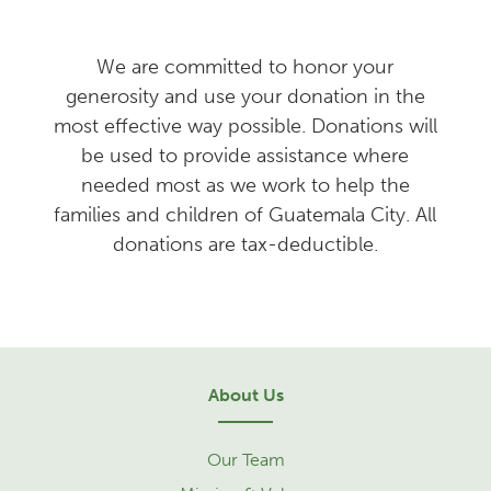
We are committed to honor your
generosity and use your donation in the
most effective way possible. Donations will
be used to provide assistance where
needed most as we work to help the
families and children of Guatemala City. All
donations are tax-deductible.
About Us
Our Team