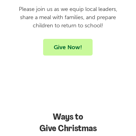
Please join us as we equip local leaders,
share a meal with families, and prepare
children to return to school!
Give Now!
Ways to
Give Christmas