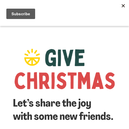
☰
Lem
Let’s share the joy
with some new friends.