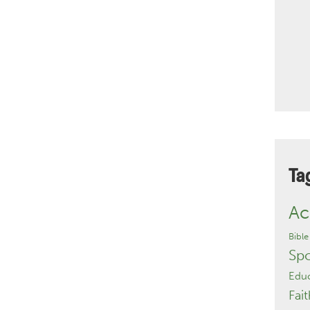
Ta
Ac
Bible
Sp
Educ
Fait