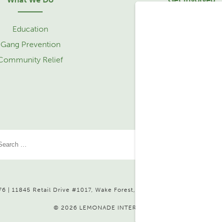
Education
Sponsorship
Gang Prevention
Community Relief 
Community Relief
Service Learning Tr
Partner with Us
6 | 11845 Retail Drive #1017, Wake Forest, NC 27587 |
Send Us a Mes
© 2026 LEMONADE INTERNATIONAL