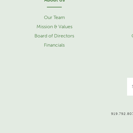
Our Team
Mission & Values
Board of Directors
Financials
919.792.807