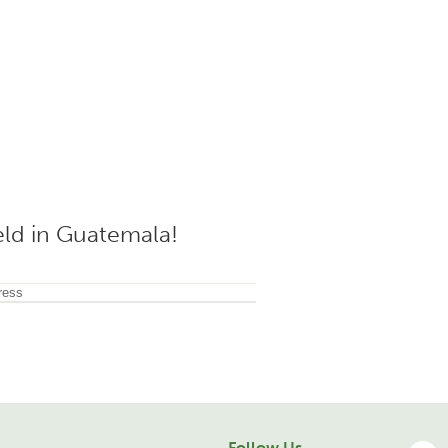
ield in Guatemala!
Follow Us