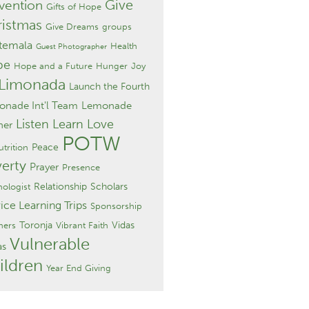
Give
vention
Gifts of Hope
istmas
Give Dreams
groups
temala
Health
Guest Photographer
pe
Hope and a Future
Hunger
Joy
 Limonada
Launch the Fourth
nade Int'l Team
Lemonade
Listen Learn Love
ner
POTW
Peace
trition
erty
Prayer
Presence
Relationship
Scholars
hologist
ice Learning Trips
Sponsorship
Toronja
Vidas
hers
Vibrant Faith
Vulnerable
as
ildren
Year End Giving