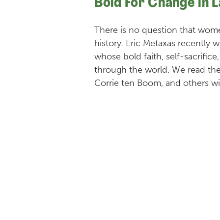
Bold For Change in 
There is no question that wo
history. Eric Metaxas recentl
whose bold faith, self-sacrifice
through the world. We read the
Corrie ten Boom, and others wi