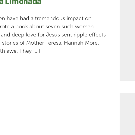
La Limonada
men have had a tremendous impact on
y wrote a book about seven such women
, and deep love for Jesus sent ripple effects
 stories of Mother Teresa, Hannah More,
th awe. They […]