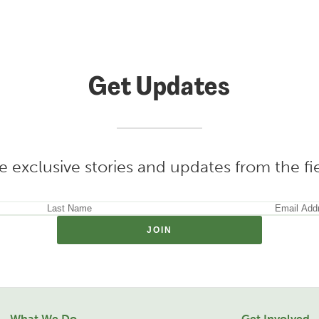
Get Updates
e exclusive stories and updates from the f
What We Do
Get Involved