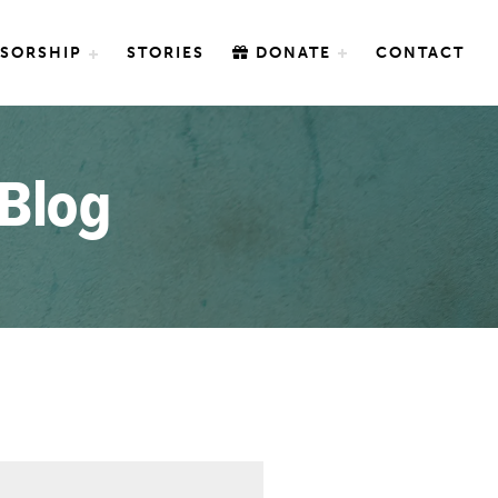
SORSHIP
STORIES
DONATE
CONTACT
 Blog