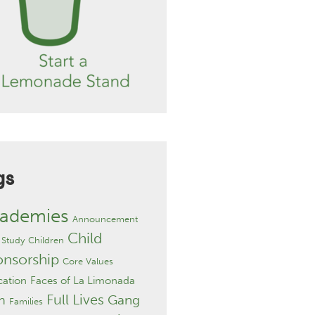
gs
ademies
Announcement
Child
 Study
Children
onsorship
Core Values
ation
Faces of La Limonada
Full Lives
Gang
h
Families