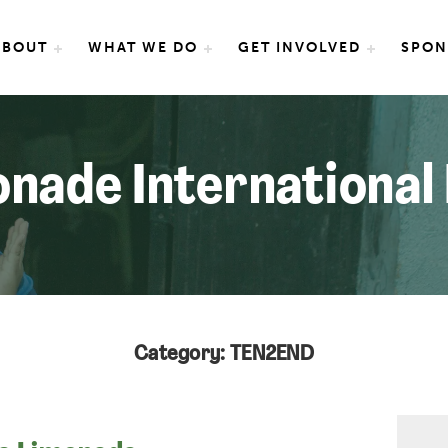
e International
ABOUT
WHAT WE DO
GET INVOLVED
SPON
nade International
Category: TEN2END