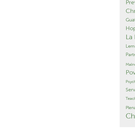
Pre
Chr
Gua
Ho
La
Lemo
Part
Malnu
Pov
Psyc
Serv
Teac
Plen
Ch