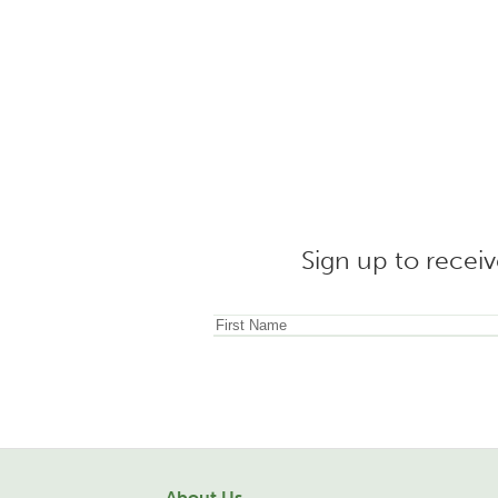
Sign up to receiv
About Us