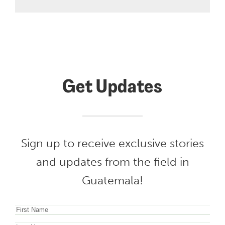
Get Updates
Sign up to receive exclusive stories
and updates from the field in
Guatemala!