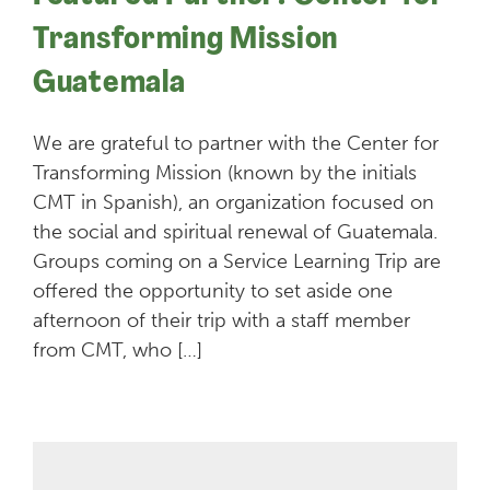
Transforming Mission
Guatemala
We are grateful to partner with the Center for
Transforming Mission (known by the initials
CMT in Spanish), an organization focused on
the social and spiritual renewal of Guatemala.
Groups coming on a Service Learning Trip are
offered the opportunity to set aside one
afternoon of their trip with a staff member
from CMT, who […]