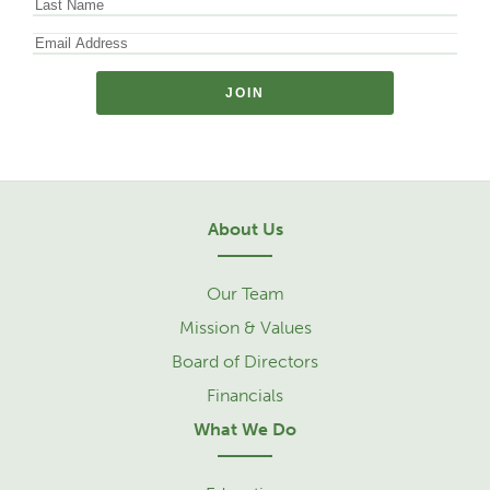
About Us
Our Team
Mission & Values
Board of Directors
Financials
What We Do