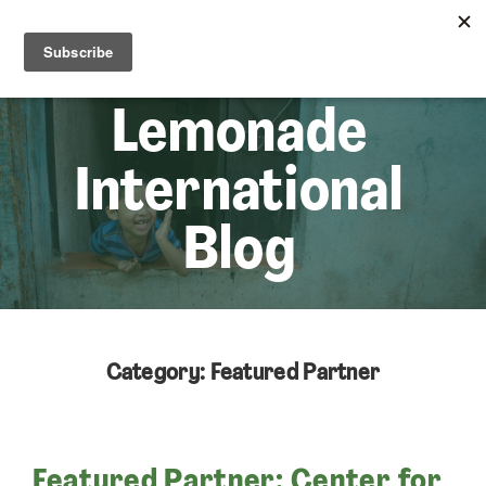
☰
Lem
Lemonade
International
Blog
Category: Featured Partner
Featured Partner: Center for