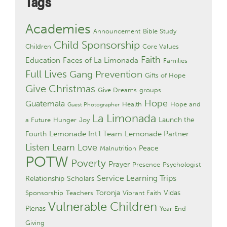
Tags
Academies
Announcement
Bible Study
Child Sponsorship
Children
Core Values
Faith
Education
Faces of La Limonada
Families
Full Lives
Gang Prevention
Gifts of Hope
Give Christmas
Give Dreams
groups
Hope
Guatemala
Health
Hope and
Guest Photographer
La Limonada
Launch the
a Future
Hunger
Joy
Lemonade Int'l Team
Lemonade Partner
Fourth
Listen Learn Love
Peace
Malnutrition
POTW
Poverty
Prayer
Presence
Psychologist
Service Learning Trips
Relationship
Scholars
Toronja
Vidas
Sponsorship
Teachers
Vibrant Faith
Vulnerable Children
Plenas
Year End
Giving