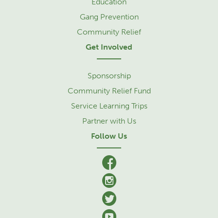
Education
Gang Prevention
Community Relief
Get Involved
Sponsorship
Community Relief Fund
Service Learning Trips
Partner with Us
Follow Us
facebook
Instagram
Twitter