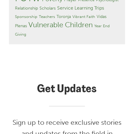
Service Learning Trips
Relationship
Scholars
Toronja
Vidas
Sponsorship
Teachers
Vibrant Faith
Vulnerable Children
Plenas
Year End
Giving
Get Updates
Sign up to receive exclusive stories
and updates from the field in