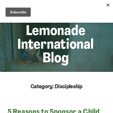
☰
Lem
Lemonade
International
Blog
Category: Discipleship
5 Reasons to Sponsor a Child