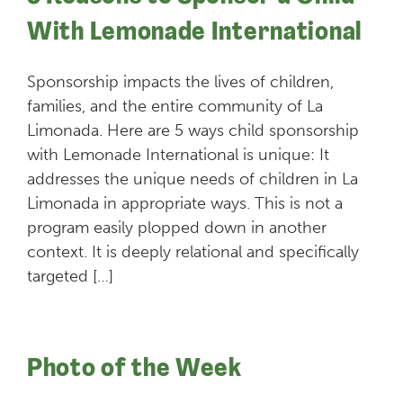
With Lemonade International
Sponsorship impacts the lives of children,
families, and the entire community of La
Limonada. Here are 5 ways child sponsorship
with Lemonade International is unique: It
addresses the unique needs of children in La
Limonada in appropriate ways. This is not a
program easily plopped down in another
context. It is deeply relational and specifically
targeted […]
Photo of the Week