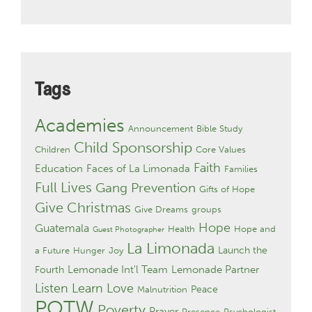
Tags
Academies
Announcement
Bible Study
Child Sponsorship
Children
Core Values
Faith
Education
Faces of La Limonada
Families
Full Lives
Gang Prevention
Gifts of Hope
Give Christmas
Give Dreams
groups
Hope
Guatemala
Health
Hope and
Guest Photographer
La Limonada
Launch the
a Future
Hunger
Joy
Lemonade Int'l Team
Lemonade Partner
Fourth
Listen Learn Love
Peace
Malnutrition
POTW
Poverty
Prayer
Presence
Psychologist