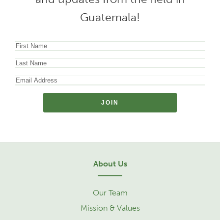
Guatemala!
About Us
Our Team
Mission & Values