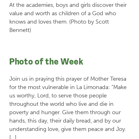
At the academies, boys and girls discover their
value and worth as children of a God who
knows and loves them. (Photo by Scott
Bennett)
Photo of the Week
Join us in praying this prayer of Mother Teresa
for the most vulnerable in La Limonada: “Make
us worthy, Lord, to serve those people
throughout the world who live and die in
poverty and hunger. Give them through our
hands, this day, their daily bread, and by our
understanding love, give them peace and Joy.
[…]