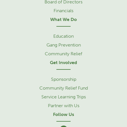
Board of Directors
Financials
What We Do
Education
Gang Prevention
Community Relief
Get Involved
Sponsorship
Community Relief Fund
Service Learning Trips
Partner with Us
Follow Us