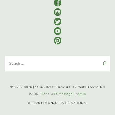
facebook
Instagram
Twitter
YouTube
Pinterest
Se
for
919.792.8076 | 11845 Retail Drive #1017, Wake Forest, NC
27587 |
Send Us a Message
|
Admin
© 2026 LEMONADE INTERNATIONAL