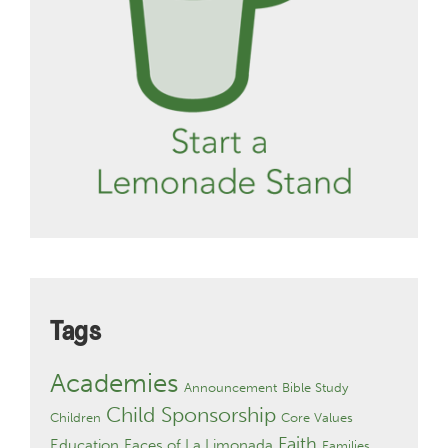
Tags
Academies
Announcement
Bible Study
Child Sponsorship
Children
Core Values
Faith
Education
Faces of La Limonada
Families