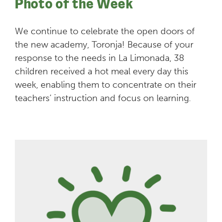
Photo of the Week
We continue to celebrate the open doors of
the new academy, Toronja! Because of your
response to the needs in La Limonada, 38
children received a hot meal every day this
week, enabling them to concentrate on their
teachers’ instruction and focus on learning.