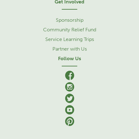
Get Involved
Sponsorship
Community Relief Fund
Service Learning Trips
Partner with Us
Follow Us
facebook
Instagram
Twitter
YouTube
Pinterest