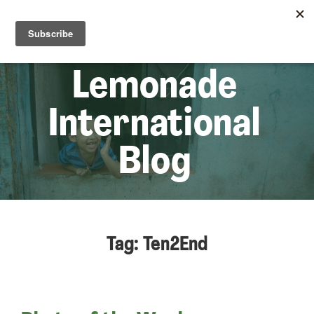
☰
Lem
Lemonade
International
Blog
Tag: Ten2End