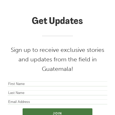
Get Updates
Sign up to receive exclusive stories
and updates from the field in
Guatemala!