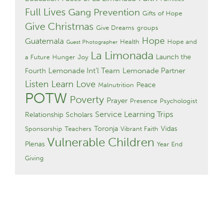
Full Lives
Gang Prevention
Gifts of Hope
Give Christmas
Give Dreams
groups
Hope
Guatemala
Health
Hope and
Guest Photographer
La Limonada
Launch the
a Future
Hunger
Joy
Lemonade Int'l Team
Lemonade Partner
Fourth
Listen Learn Love
Peace
Malnutrition
POTW
Poverty
Prayer
Presence
Psychologist
Service Learning Trips
Relationship
Scholars
Toronja
Vidas
Sponsorship
Teachers
Vibrant Faith
Vulnerable Children
Plenas
Year End
Giving