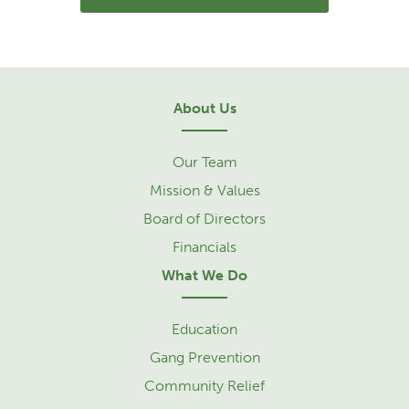
About Us
Our Team
Mission & Values
Board of Directors
Financials
What We Do
Education
Gang Prevention
Community Relief