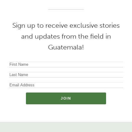
Sign up to receive exclusive stories
and updates from the field in
Guatemala!