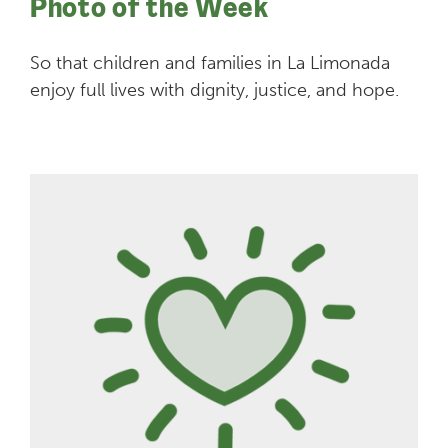
Photo of the Week
So that children and families in La Limonada
enjoy full lives with dignity, justice, and hope.