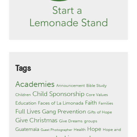
Tags
Academies
Announcement
Bible Study
Child Sponsorship
Children
Core Values
Faith
Education
Faces of La Limonada
Families
Full Lives
Gang Prevention
Gifts of Hope
Give Christmas
Give Dreams
groups
Hope
Guatemala
Health
Hope and
Guest Photographer