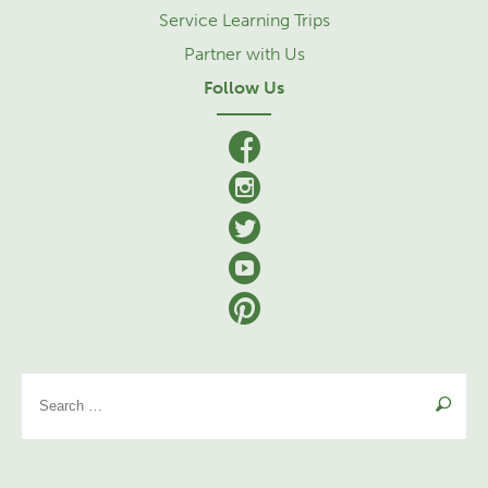
Service Learning Trips
Partner with Us
Follow Us
facebook
Instagram
Twitter
YouTube
Pinterest
Se
for