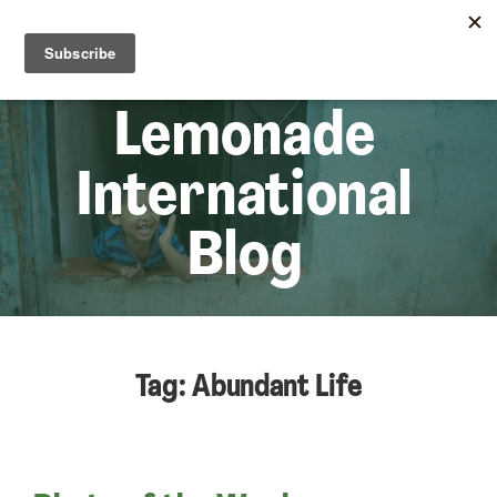
☰
Lem
Lemonade
International
Blog
Tag: Abundant Life