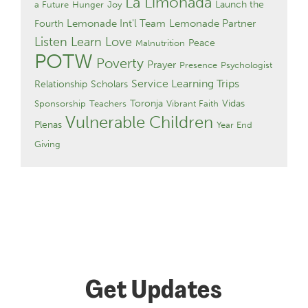
La Limonada
Launch the
a Future
Hunger
Joy
Lemonade Int'l Team
Lemonade Partner
Fourth
Listen Learn Love
Peace
Malnutrition
POTW
Poverty
Prayer
Presence
Psychologist
Service Learning Trips
Relationship
Scholars
Toronja
Vidas
Sponsorship
Teachers
Vibrant Faith
Vulnerable Children
Plenas
Year End
Giving
Get Updates