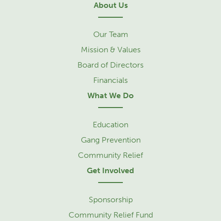
About Us
Our Team
Mission & Values
Board of Directors
Financials
What We Do
Education
Gang Prevention
Community Relief
Get Involved
Sponsorship
Community Relief Fund