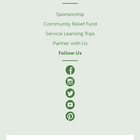
Sponsorship
Community Relief Fund
Service Learning Trips
Partner with Us
Follow Us
facebook
Instagram
Twitter
YouTube
Pinterest
Se