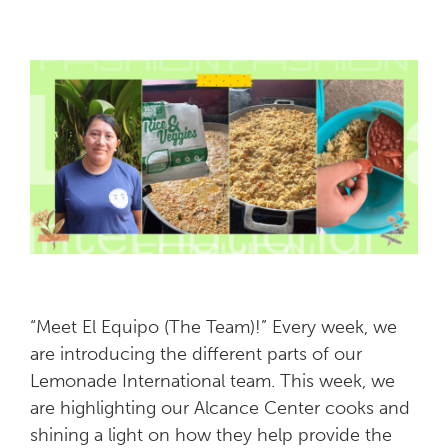
“Meet El Equipo (The Team)!” Every week, we
are introducing the different parts of our
Lemonade International team. This week, we
are highlighting our Alcance Center cooks and
shining a light on how they help provide the