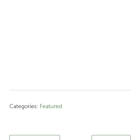
Categories:
Featured