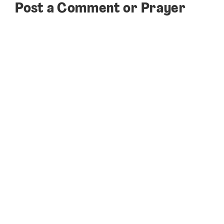
Post a Comment or Prayer