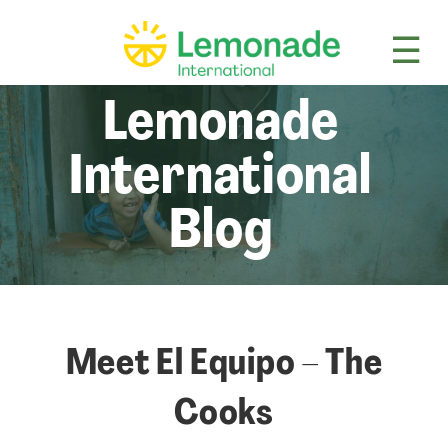
☰
Lem
Lemonade
International
Blog
Meet El Equipo – The
Cooks