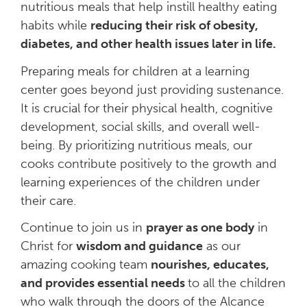
nutritious meals that help instill healthy eating
habits while
reducing their risk of obesity,
diabetes, and other health issues later in life.
Preparing meals for children at a learning
center goes beyond just providing sustenance.
It is crucial for their physical health, cognitive
development, social skills, and overall well-
being. By prioritizing nutritious meals, our
cooks contribute positively to the growth and
learning experiences of the children under
their care.
Continue to join us in
prayer as one body
in
Christ for
wisdom and guidance
as our
amazing cooking team
nourishes, educates,
and provides essential needs
to all the children
who walk through the doors of the Alcance