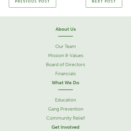
PREVIOUS POST
NEXT POST
About Us
Our Team
Mission & Values
Board of Directors
Financials
What We Do
Education
Gang Prevention
Community Relief
Get Involved