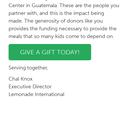
Center in Guatemala. These are the people you
partner with, and this is the impact being
made. The generosity of donors like you
provides the funding necessary to provide the
meals that so many kids come to depend on.
GIVE A GIFT TODAY!
Serving together,
Chal Knox
Executive Director
Lemonade International