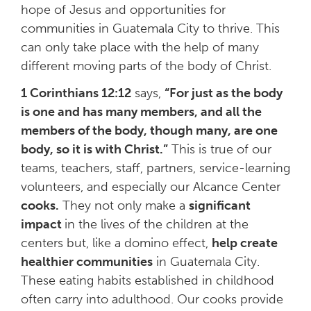
hope of Jesus and opportunities for
communities in Guatemala City to thrive. This
can only take place with the help of many
different moving parts of the body of Christ.
1 Corinthians 12:12
says,
“For just as the body
is one and has many members, and all the
members of the body, though many, are one
body, so it is with Christ.”
This is true of our
teams, teachers, staff, partners, service-learning
volunteers, and especially our Alcance Center
cooks.
They not only make a
significant
impact
in the lives of the children at the
centers but, like a domino effect,
help create
healthier communities
in Guatemala City.
These eating habits established in childhood
often carry into adulthood. Our cooks provide