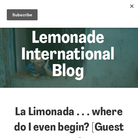
☰
Lem
Lemonade
International
Blog
La Limonada . . . where
do I even begin? [Guest