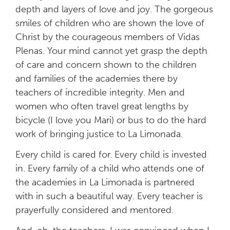
depth and layers of love and joy. The gorgeous
smiles of children who are shown the love of
Christ by the courageous members of Vidas
Plenas. Your mind cannot yet grasp the depth
of care and concern shown to the children
and families of the academies there by
teachers of incredible integrity. Men and
women who often travel great lengths by
bicycle (I love you Mari) or bus to do the hard
work of bringing justice to La Limonada.
Every child is cared for. Every child is invested
in. Every family of a child who attends one of
the academies in La Limonada is partnered
with in such a beautiful way. Every teacher is
prayerfully considered and mentored.