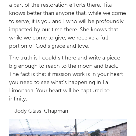
a part of the restoration efforts there. Tita
knows better than anyone that, while we come
to serve, it is you and I who will be profoundly
impacted by our time there. She knows that
while we come to give, we receive a full
portion of God’s grace and love.
The truth is I could sit here and write a piece
big enough to reach to the moon and back.
The fact is that if mission work is in your heart
you need to see what’s happening in La
Limonada. Your heart will be captured to
infinity.
– Jody Glass-Chapman