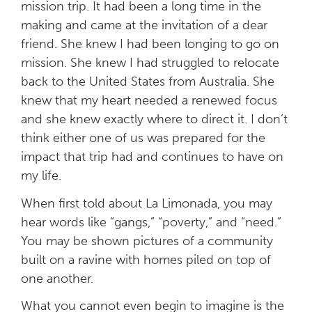
mission trip. It had been a long time in the
making and came at the invitation of a dear
friend. She knew I had been longing to go on
mission. She knew I had struggled to relocate
back to the United States from Australia. She
knew that my heart needed a renewed focus
and she knew exactly where to direct it. I don’t
think either one of us was prepared for the
impact that trip had and continues to have on
my life.
When first told about La Limonada, you may
hear words like “gangs,” “poverty,” and “need.”
You may be shown pictures of a community
built on a ravine with homes piled on top of
one another.
What you cannot even begin to imagine is the