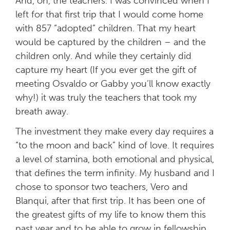
And, oh, the teachers. I was convinced when I
left for that first trip that I would come home
with 857 “adopted” children. That my heart
would be captured by the children – and the
children only. And while they certainly did
capture my heart (If you ever get the gift of
meeting Osvaldo or Gabby you’ll know exactly
why!) it was truly the teachers that took my
breath away.
The investment they make every day requires a
“to the moon and back” kind of love. It requires
a level of stamina, both emotional and physical,
that defines the term infinity. My husband and I
chose to sponsor two teachers, Vero and
Blanqui, after that first trip. It has been one of
the greatest gifts of my life to know them this
past year and to be able to grow in fellowship