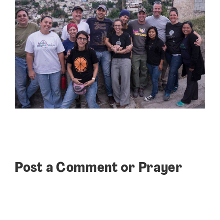
Post a Comment or Prayer