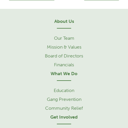
About Us
Our Team
Mission & Values
Board of Directors
Financials
What We Do
Education
Gang Prevention
Community Relief
Get Involved