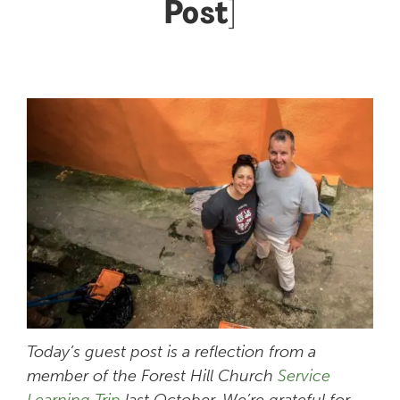
Post]
Today’s guest post is a reflection from a
member of the Forest Hill Church
Service
Learning Trip
last October. We’re grateful for