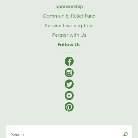
Sponsorship
Community Relief Fund
Service Learning Trips
Partner with Us
Follow Us
facebook
Instagram
Twitter
YouTube
Pinterest
Se
for