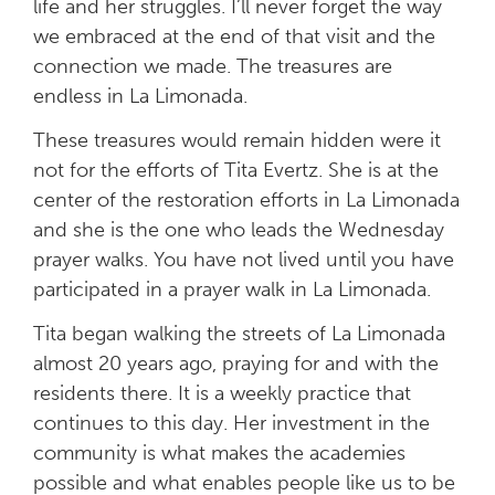
life and her struggles. I’ll never forget the way
we embraced at the end of that visit and the
connection we made. The treasures are
endless in La Limonada.
These treasures would remain hidden were it
not for the efforts of Tita Evertz. She is at the
center of the restoration efforts in La Limonada
and she is the one who leads the Wednesday
prayer walks. You have not lived until you have
participated in a prayer walk in La Limonada.
Tita began walking the streets of La Limonada
almost 20 years ago, praying for and with the
residents there. It is a weekly practice that
continues to this day. Her investment in the
community is what makes the academies
possible and what enables people like us to be