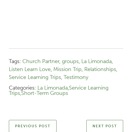
Tags:
Church Partner
,
groups
,
La Limonada
,
Listen Learn Love
,
Mission Trip
,
Relationships
,
Service Learning Trips
,
Testimony
Categories:
La Limonada
,
Service Learning
Trips
,
Short-Term Groups
PREVIOUS POST
NEXT POST