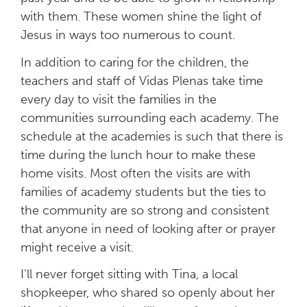
with them. These women shine the light of
Jesus in ways too numerous to count.
In addition to caring for the children, the
teachers and staff of Vidas Plenas take time
every day to visit the families in the
communities surrounding each academy. The
schedule at the academies is such that there is
time during the lunch hour to make these
home visits. Most often the visits are with
families of academy students but the ties to
the community are so strong and consistent
that anyone in need of looking after or prayer
might receive a visit.
I’ll never forget sitting with Tina, a local
shopkeeper, who shared so openly about her