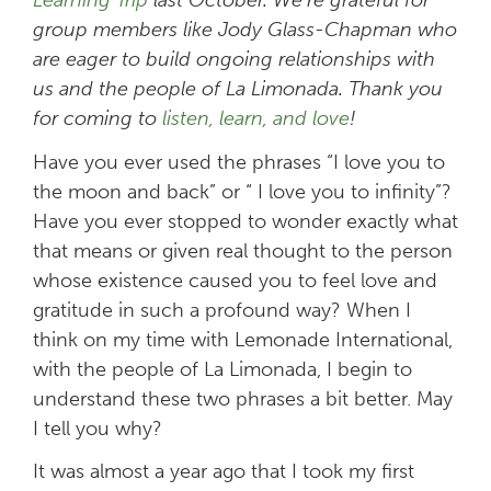
group members like Jody Glass-Chapman who
are eager to build ongoing relationships with
us and the people of La Limonada. Thank you
for coming to
listen, learn, and love
!
Have you ever used the phrases “I love you to
the moon and back” or “ I love you to infinity”?
Have you ever stopped to wonder exactly what
that means or given real thought to the person
whose existence caused you to feel love and
gratitude in such a profound way? When I
think on my time with Lemonade International,
with the people of La Limonada, I begin to
understand these two phrases a bit better. May
I tell you why?
It was almost a year ago that I took my first