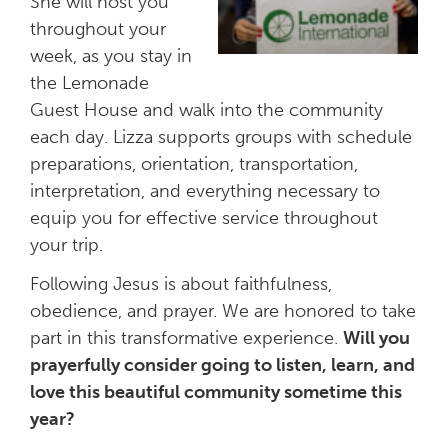
She will host you
throughout your
week, as you stay in
the Lemonade
Guest House and walk into the community
each day. Lizza supports groups with schedule
preparations, orientation, transportation,
interpretation, and everything necessary to
equip you for effective service throughout
your trip.
Following Jesus is about faithfulness,
obedience, and prayer. We are honored to take
part in this transformative experience.
Will you
prayerfully consider going to listen, learn, and
love this beautiful community sometime this
year?