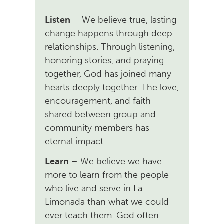
Listen
– We believe true, lasting
change happens through deep
relationships. Through listening,
honoring stories, and praying
together, God has joined many
hearts deeply together. The love,
encouragement, and faith
shared between group and
community members has
eternal impact.
Learn
– We believe we have
more to learn from the people
who live and serve in La
Limonada than what we could
ever teach them. God often