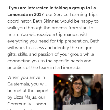
If you are interested in taking a group to La
Limonada in 2017
, our Service Learning Trips
coordinator, Beth Skinner, would be happy to
walk you through the process from start to
finish. You will receive a trip manual with
everything you need for trip preparation. Beth
will work to assess and identify the unique
gifts, skills, and passion of your group while
connecting you to the specific needs and
priorities of the team in La Limonada.
When you arrive in
Guatemala, you will
be met at the airport
by Lizza Majus, our
Community Liaison.