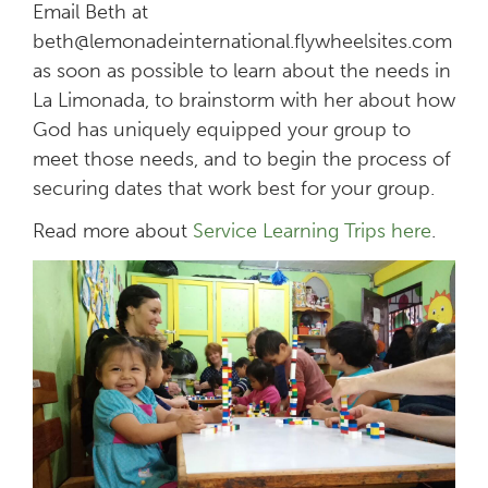
Email Beth at
beth@lemonadeinternational.flywheelsites.com
as soon as possible to learn about the needs in
La Limonada, to brainstorm with her about how
God has uniquely equipped your group to
meet those needs, and to begin the process of
securing dates that work best for your group.
Read more about
Service Learning Trips here
.