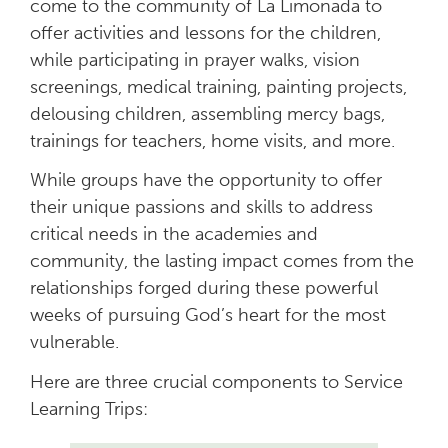
come to the community of La Limonada to
offer activities and lessons for the children,
while participating in prayer walks, vision
screenings, medical training, painting projects,
delousing children, assembling mercy bags,
trainings for teachers, home visits, and more.
While groups have the opportunity to offer
their unique passions and skills to address
critical needs in the academies and
community, the lasting impact comes from the
relationships forged during these powerful
weeks of pursuing God’s heart for the most
vulnerable.
Here are three crucial components to Service
Learning Trips: