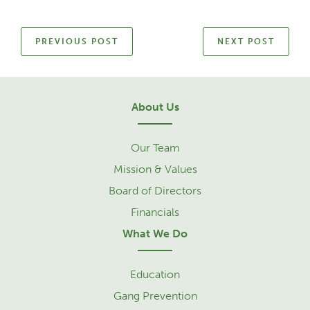
PREVIOUS POST
NEXT POST
About Us
Our Team
Mission & Values
Board of Directors
Financials
What We Do
Education
Gang Prevention