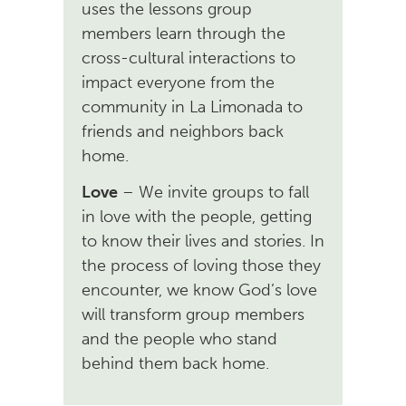
uses the lessons group
members learn through the
cross-cultural interactions to
impact everyone from the
community in La Limonada to
friends and neighbors back
home.
Love
– We invite groups to fall
in love with the people, getting
to know their lives and stories. In
the process of loving those they
encounter, we know God’s love
will transform group members
and the people who stand
behind them back home.