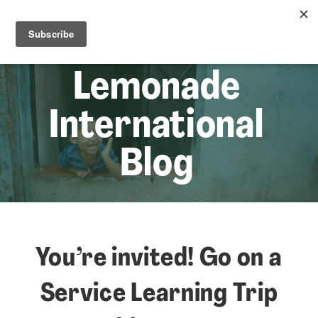
☰
Lem
Lemonade
International
Blog
You’re invited! Go on a
Service Learning Trip