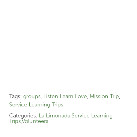
Tags:
groups
,
Listen Learn Love
,
Mission Trip
,
Service Learning Trips
Categories:
La Limonada
,
Service Learning
Trips
,
Volunteers