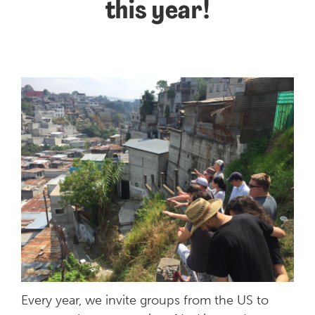
this year!
Every year, we invite groups from the US to