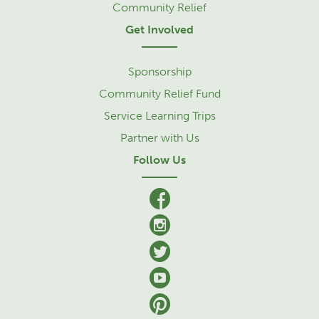
Community Relief
Get Involved
Sponsorship
Community Relief Fund
Service Learning Trips
Partner with Us
Follow Us
facebook
Instagram
Twitter
YouTube
Pinterest