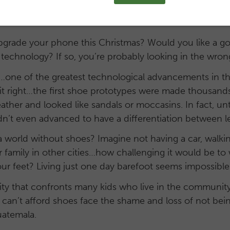
pgrade your phone this Christmas? Would you like a 
 technology? If so, you’re probably looking in the wron
e of the greatest technological advancements in the 
t right…the first shoe prototypes were made thousands
ather and looked like sandals or moccasins. In fact, un
n’t even advanced to have a differentiation between lef
 world without shoes? Imagine not having a car, walkin
ur family in other cities…how challenging it would be t
r feet? Living just one day barefoot seems impossible 
eality that confronts many kids who live in the communi
can’t afford shoes face the shame and loss of not bein
uatemala.