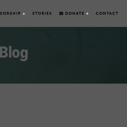
SORSHIP
STORIES
DONATE
CONTACT
 Blog