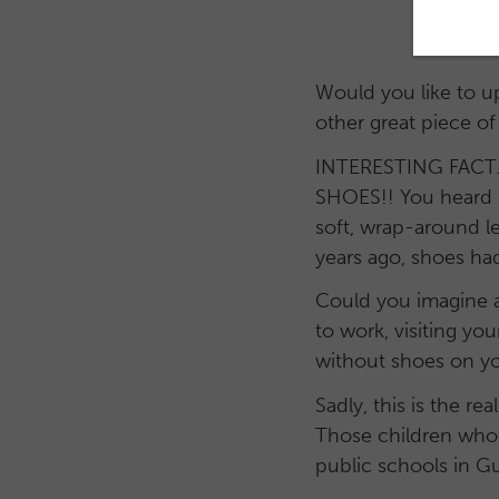
Would you like to u
other great piece of
INTERESTING FACT…on
SHOES!! You heard i
soft, wrap-around le
years ago, shoes had
Could you imagine a
to work, visiting yo
without shoes on you
Sadly, this is the r
Those children who 
public schools in G