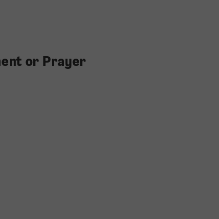
ent or Prayer