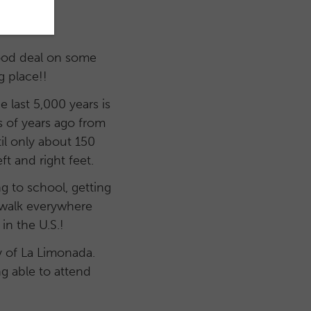
good deal on some
g place!!
last 5,000 years is
 of years ago from
til only about 150
t and right feet.
g to school, getting
o walk everywhere
in the U.S.!
ty of La Limonada.
g able to attend