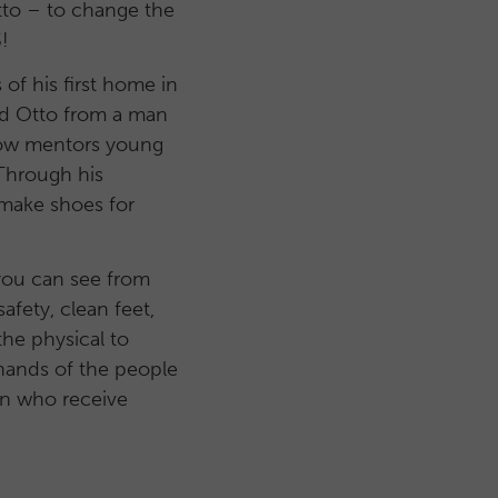
to – to change the
!
 of his first home in
ed Otto from a man
 now mentors young
 Through his
 make shoes for
 you can see from
afety, clean feet,
he physical to
 hands of the people
en who receive