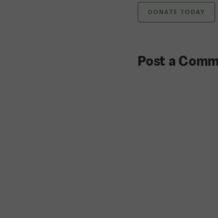
DONATE TODAY
Post a Comm