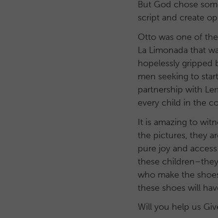
But God chose some
script and create o
Otto was one of the 
La Limonada that w
hopelessly gripped 
men seeking to star
partnership with Le
every child in the 
It is amazing to wi
the pictures, they ar
pure joy and access
these children–they
who make the shoes 
these shoes will hav
Will you help us Gi