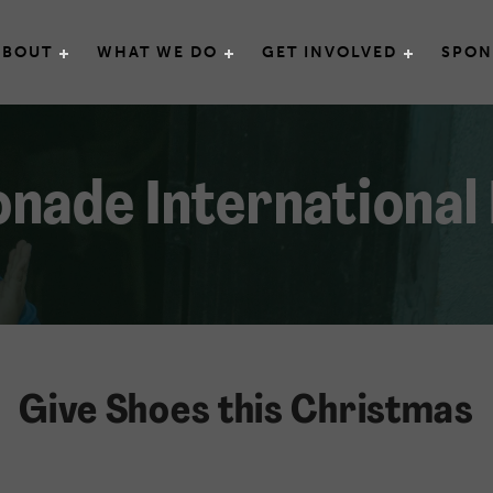
e International
ABOUT
WHAT WE DO
GET INVOLVED
SPON
nade International
Give Shoes this Christmas