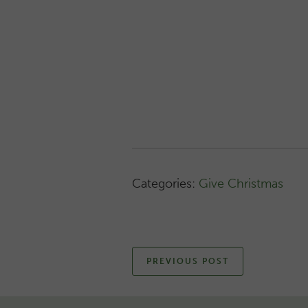
Categories:
Give Christmas
PREVIOUS POST