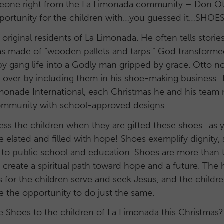
one right from the La Limonada community – Don Ot
pportunity for the children with…you guessed it…SHOES
original residents of La Limonada. He often tells stories
as made of “wooden pallets and tarps.” God transform
by gang life into a Godly man gripped by grace. Otto
t over by including them in his shoe-making business.
monade International, each Christmas he and his team
community with school-approved designs.
tness the children when they are gifted these shoes…as
e elated and filled with hope! Shoes exemplify dignity, s
 to public school and education. Shoes are more than t
 create a spiritual path toward hope and a future. The
for the children serve and seek Jesus, and the childr
e the opportunity to do just the same.
ve Shoes to the children of La Limonada this Christmas?