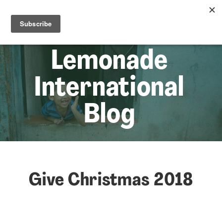
☰
Lem
Lemonade
International
Blog
Give Christmas 2018