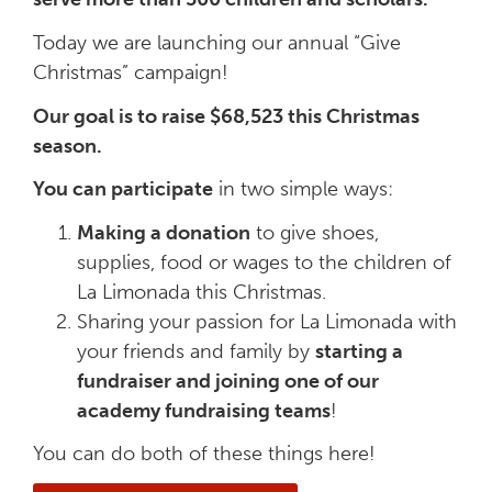
Today we are launching our annual “Give
Christmas” campaign!
Our goal is to raise $68,523 this Christmas
season.
You can participate
in two simple ways:
Making a donation
to give shoes,
supplies, food or wages to the children of
La Limonada this Christmas.
Sharing your passion for La Limonada with
your friends and family by
starting a
fundraiser and joining one of our
academy fundraising teams
!
You can do both of these things here!