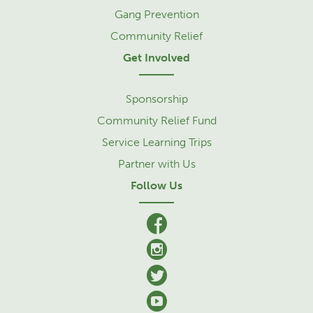
Gang Prevention
Community Relief
Get Involved
Sponsorship
Community Relief Fund
Service Learning Trips
Partner with Us
Follow Us
facebook
Instagram
Twitter
YouTube