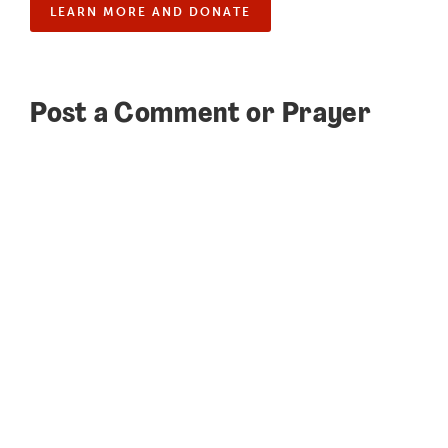
LEARN MORE AND DONATE
Post a Comment or Prayer