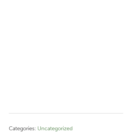
Categories:
Uncategorized