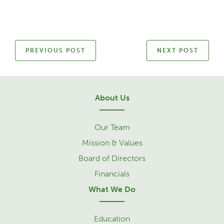
PREVIOUS POST
NEXT POST
About Us
Our Team
Mission & Values
Board of Directors
Financials
What We Do
Education