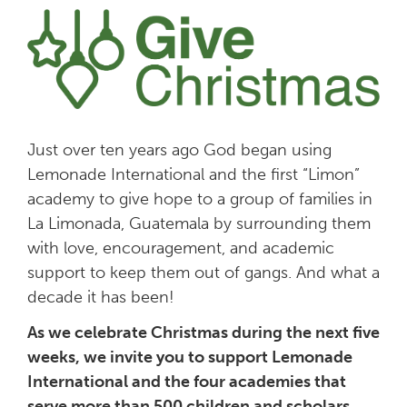
Just over ten years ago God began using
Lemonade International and the first “Limon”
academy to give hope to a group of families in
La Limonada, Guatemala by surrounding them
with love, encouragement, and academic
support to keep them out of gangs. And what a
decade it has been!
As we celebrate Christmas during the next five
weeks, we invite you to support Lemonade
International and the four academies that
serve more than 500 children and scholars.