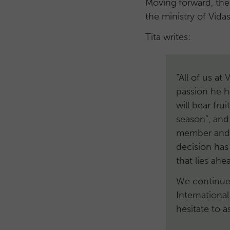
Moving forward, the
the ministry of Vidas
Tita writes:
“All of us at
passion he h
will bear frui
season”, and
member and l
decision ha
that lies ah
We continue 
Internationa
hesitate to a