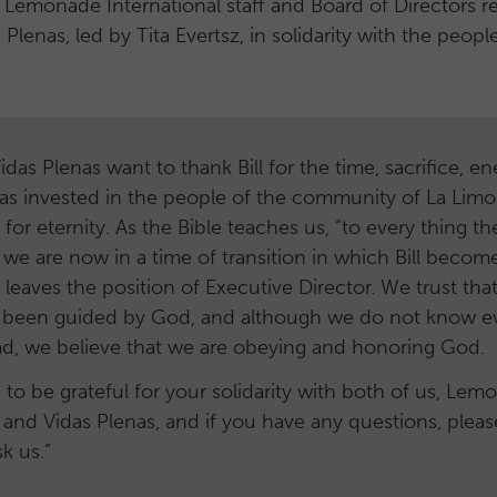
 Lemonade International staff and Board of Directors 
 Plenas, led by Tita Evertsz, in solidarity with the peop
 Vidas Plenas want to thank Bill for the time, sacrifice, e
as invested in the people of the community of La Lim
t for eternity. As the Bible teaches us, “to every thing the
 we are now in a time of transition in which Bill becom
eaves the position of Executive Director. We trust that
s been guided by God, and although we do not know e
ead, we believe that we are obeying and honoring God.
to be grateful for your solidarity with both of us, Lem
l and Vidas Plenas, and if you have any questions, plea
sk us.”