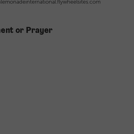
l@lemonadeinternational.flywheelsites.com
ent or Prayer