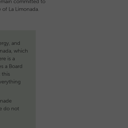
remain committed to
le of La Limonada.
nergy, and
onada, which
re is a
es a Board
 this
verything
onade
se do not