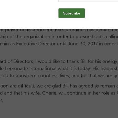
al in the role of Executive Director. In that time, Go
 a handful of children in one academy to the three a
 see today – with a fourth academy scheduled to open
 of prayerful discernment, Bill Cummings has decided 
ship of the organization in order to pursue God’s callin
 remain as Executive Director until June 30, 2017 in orde
rd of Directors, I would like to thank Bill for his ener
e Lemonade International what it is today. His leadershi
d to transform countless lives, and for that we are gr
tion are difficult, we are glad Bill has agreed to remain 
and that his wife, Cherie, will continue in her role a
r.