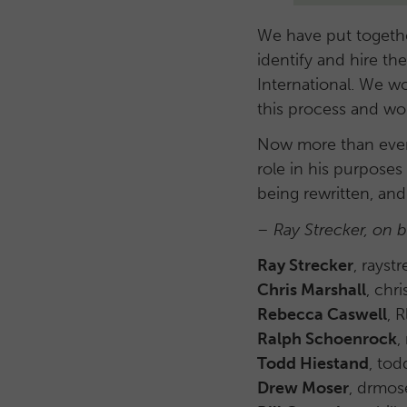
We have put together
identify and hire th
International. We w
this process and 
Now more than ever,
role in his purposes
being rewritten, and
– Ray Strecker, on 
Ray Strecker
, rays
Chris Marshall
, chr
Rebecca Caswell
, 
Ralph Schoenrock
,
Todd Hiestand
, to
Drew Moser
, drmos