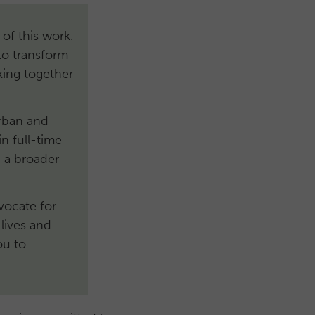
 of this work.
to transform
king together
urban and
n full-time
 a broader
dvocate for
lives and
ou to