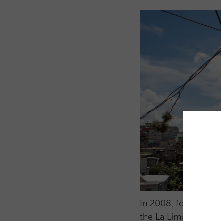
In 2008, four friend
the La Limonada com