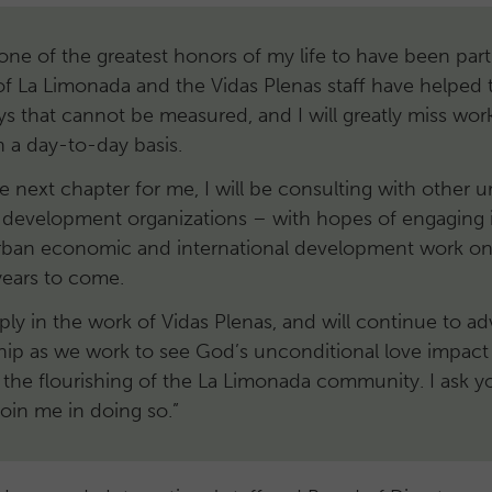
one of the greatest honors of my life to have been part
f La Limonada and the Vidas Plenas staff have helped 
ays that cannot be measured, and I will greatly miss wor
 a day-to-day basis.
e next chapter for me, I will be consulting with other 
l development organizations – with hopes of engaging i
rban economic and international development work on
 years to come.
ply in the work of Vidas Plenas, and will continue to a
ship as we work to see God’s unconditional love impact 
 the flourishing of the La Limonada community. I ask y
join me in doing so.”