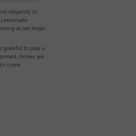
nd diligently to
 of Lemonade
essing as we begin
grateful to play a
formed, stories are
 to come.
s