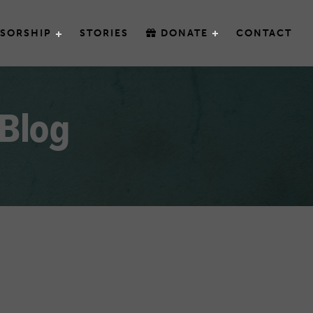
SORSHIP
STORIES
DONATE
CONTACT
 Blog