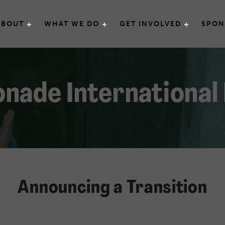
e International
ABOUT
WHAT WE DO
GET INVOLVED
SPON
nade International
Announcing a Transition