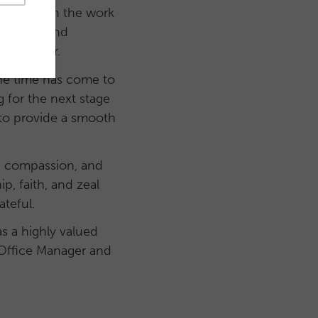
d has grown the work
cademies and
 this year.
the time has come to
g for the next stage
r to provide a smooth
gy, compassion, and
p, faith, and zeal
ateful.
as a highly valued
s Office Manager and