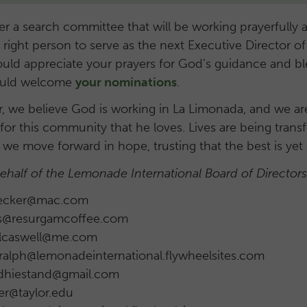
 a search committee that will be working prayerfully a
e right person to serve as the next Executive Director
ould appreciate your prayers for God’s guidance and bl
would welcome
your nominations
.
 we believe God is working in La Limonada, and we are 
 for this community that he loves. Lives are being trans
 we move forward in hope, trusting that the best is yet
behalf of the Lemonade International Board of Director
trecker@mac.com
is@resurgamcoffee.com
Rlcaswell@me.com
 ralph@lemonadeinternational.flywheelsites.com
ddhiestand@gmail.com
er@taylor.edu