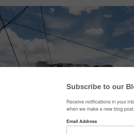
s began a partnership with Tita Evertsz and the ministry
munity of Guatemala City. For nine years, Bill Cummi