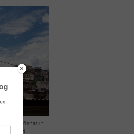
 of Vidas Plenas in
ngs has led