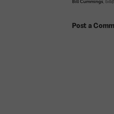
Bill Cummings
, bil
Post a Comm