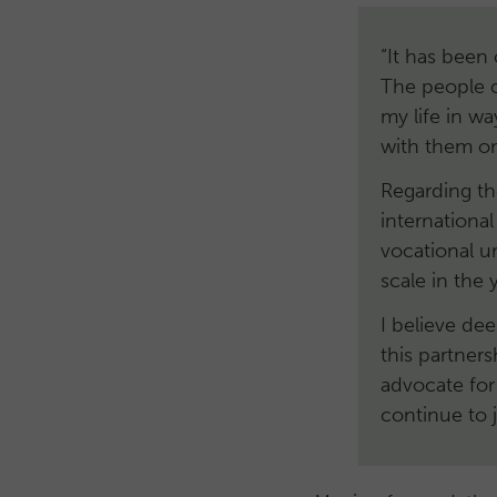
“It has been 
The people o
my life in w
with them on
Regarding th
internationa
vocational u
scale in the
I believe dee
this partner
advocate for
continue to 