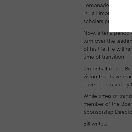
Lemonade Internation
in La Limonada from
scholars program we
Now, after a period
turn over the leader
of his life. He will
time of transition.
On behalf of the Boa
vision that have mad
have been used by Go
While times of transi
member of the Board 
Sponsorship Directo
Bill writes: