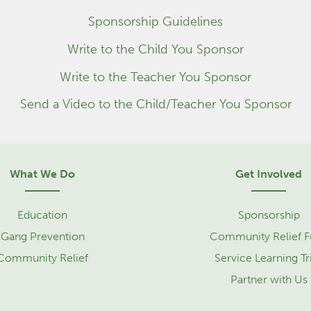
Sponsorship Guidelines
Write to the Child You Sponsor
Write to the Teacher You Sponsor
Send a Video to the Child/Teacher You Sponsor
What We Do
Get Involved
Education
Sponsorship
Gang Prevention
Community Relief 
Community Relief
Service Learning Tr
Partner with Us