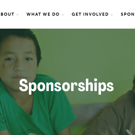
e International
ABOUT
WHAT WE DO
GET INVOLVED
SPON
Sponsorships