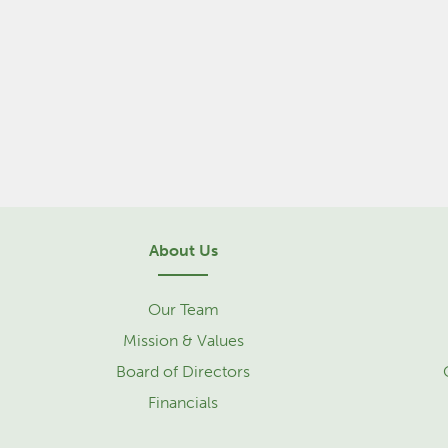
About Us
Our Team
Mission & Values
Board of Directors
Financials