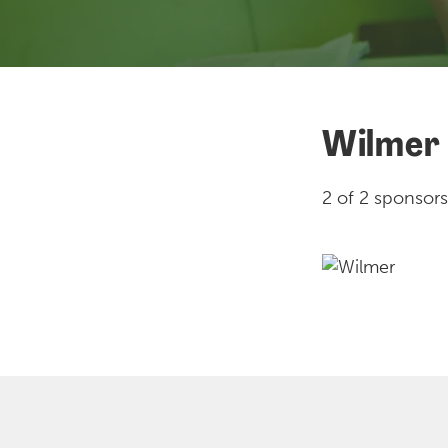
Wilmer
2 of 2 sponsors