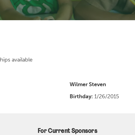
hips available
Wilmer Steven
Birthday:
1/26/2015
For Current Sponsors