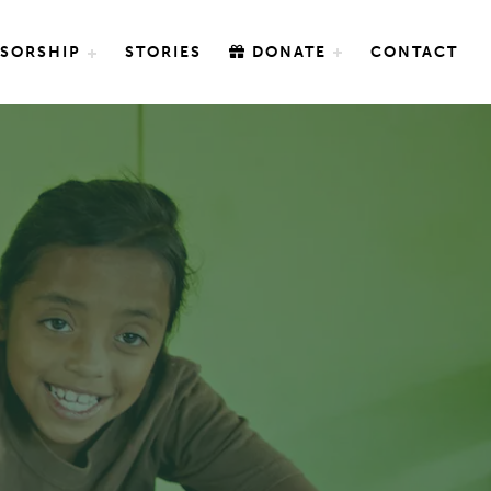
SORSHIP
STORIES
DONATE
CONTACT