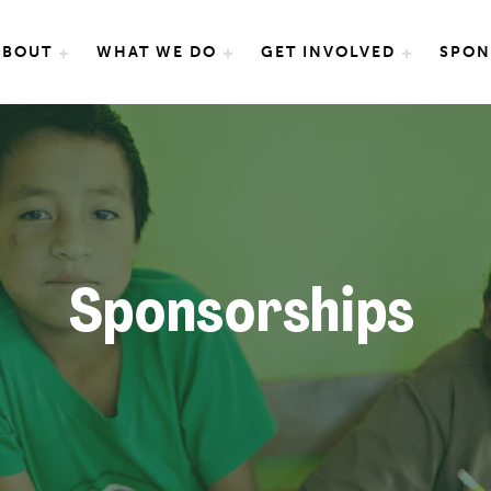
e International
ABOUT
WHAT WE DO
GET INVOLVED
SPON
Sponsorships