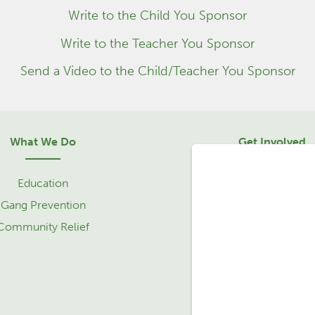
Write to the Child You Sponsor
Write to the Teacher You Sponsor
Send a Video to the Child/Teacher You Sponsor
What We Do
Get Involved
Education
Sponsorship
Gang Prevention
Community Relief 
Community Relief
Service Learning Tr
Partner with Us