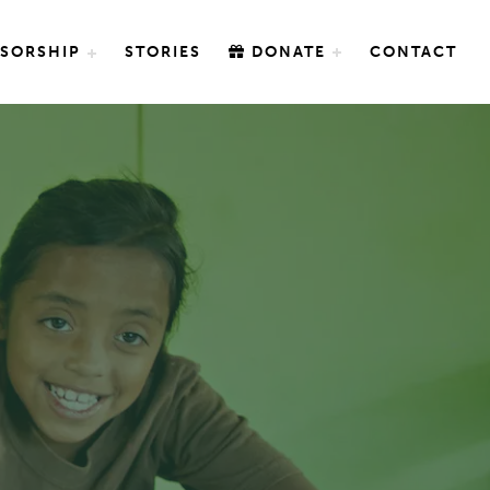
SORSHIP
STORIES
DONATE
CONTACT