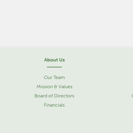
About Us
Our Team
Mission & Values
Board of Directors
Financials