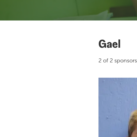
Gael
2 of 2 sponsors