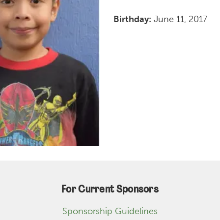
Birthday:
June 11, 2017
For Current Sponsors
Sponsorship Guidelines