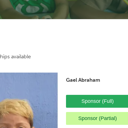
hips available
Gael Abraham
Sponsor (Full)
Sponsor (Partial)