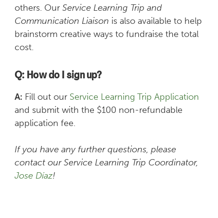
others. Our
Service Learning Trip and
Communication Liaison
is also available to help
brainstorm creative ways to fundraise the total
cost.
Q: How do I sign up?
A:
Fill out our
Service Learning Trip Application
and submit with the $100 non-refundable
application fee.
If you have any further questions, please
contact our Service Learning Trip Coordinator,
Jose Díaz
!