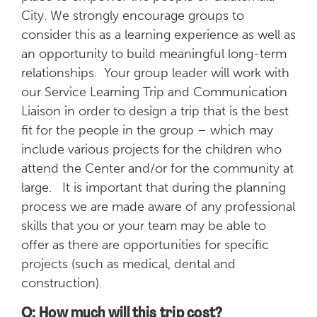
City. We strongly encourage groups to
consider this as a learning experience as well as
an opportunity to build meaningful long-term
relationships. Your group leader will work with
our Service Learning Trip and Communication
Liaison in order to design a trip that is the best
fit for the people in the group – which may
include various projects for the children who
attend the Center and/or for the community at
large. It is important that during the planning
process we are made aware of any professional
skills that you or your team may be able to
offer as there are opportunities for specific
projects (such as medical, dental and
construction).
Q: How much will this trip cost?