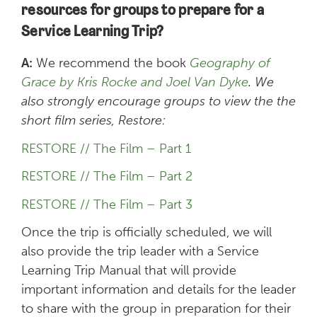
resources for groups to prepare for a
Service Learning Trip?
A:
We recommend the book
Geography of
Grace by Kris Rocke and Joel Van Dyke
. We
also strongly encourage groups to view the the
short film series, Restore:
RESTORE // The Film – Part 1
RESTORE // The Film – Part 2
RESTORE // The Film – Part 3
Once the trip is officially scheduled, we will
also provide the trip leader with a Service
Learning Trip Manual that will provide
important information and details for the leader
to share with the group in preparation for their