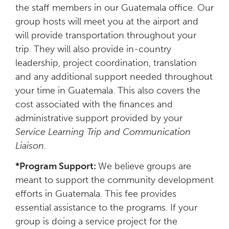
the staff members in our Guatemala office. Our
group hosts will meet you at the airport and
will provide transportation throughout your
trip. They will also provide in-country
leadership, project coordination, translation
and any additional support needed throughout
your time in Guatemala. This also covers the
cost associated with the finances and
administrative support provided by your
Service Learning Trip and Communication
Liaison
.
*Program Support:
We believe groups are
meant to support the community development
efforts in Guatemala. This fee provides
essential assistance to the programs. If your
group is doing a service project for the