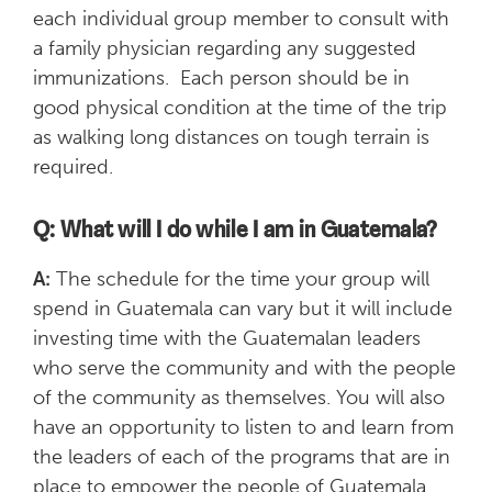
each individual group member to consult with
a family physician regarding any suggested
immunizations. Each person should be in
good physical condition at the time of the trip
as walking long distances on tough terrain is
required.
Q: What will I do while I am in Guatemala?
A:
The schedule for the time your group will
spend in Guatemala can vary but it will include
investing time with the Guatemalan leaders
who serve the community and with the people
of the community as themselves. You will also
have an opportunity to listen to and learn from
the leaders of each of the programs that are in
place to empower the people of Guatemala