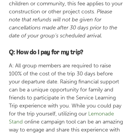
children or community, this fee applies to your
construction or other project costs.
Please
note that refunds will not be given for
cancellations made after 30 days prior to the
date of your group’s scheduled arrival.
Q: How do I pay for my trip?
A: All group members are required to raise
100% of the cost of the trip 30 days before
your departure date. Raising financial support
can be a unique opportunity for family and
friends to participate in the Service Learning
Trip experience with you. While you could pay
for the trip yourself, utilizing our
Lemonade
Stand
online campaign tool can be an amazing
way to engage and share this experience with