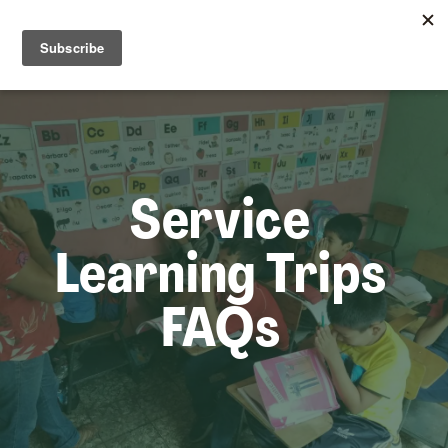
☰
Lem
Service
Learning Trips
FAQs