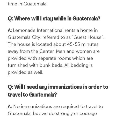
time in Guatemala.
Q: Where will I stay while in Guatemala?
A:
Lemonade International rents a home in
Guatemala City, referred to as “Guest House”.
The house is located about 45-55 minutes
away from the Center. Men and women are
provided with separate rooms which are
furnished with bunk beds. All bedding is
provided as well.
Q: Will I need any immunizations in order to
travel to Guatemala?
A:
No immunizations are required to travel to
Guatemala, but we do strongly encourage