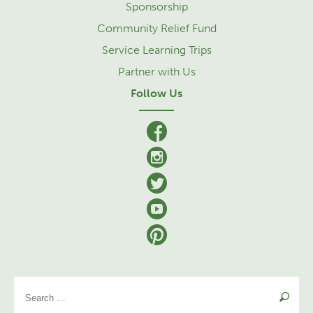
Sponsorship
Community Relief Fund
Service Learning Trips
Partner with Us
Follow Us
facebook
Instagram
Twitter
YouTube
Pinterest
Se
for