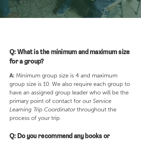
Q: What is the minimum and maximum size
for a group?
A:
Minimum group size is 4 and maximum
group size is 10. We also require each group to
have an assigned group leader who will be the
primary point of contact for our
Service
Learning Trip Coordinator
throughout the
process of your trip.
Q: Do you recommend any books or