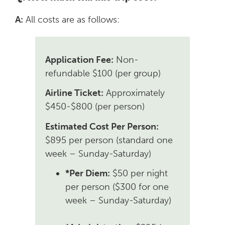
A:
All costs are as follows:
Application Fee:
Non-
refundable $100 (per group)
Airline Ticket:
Approximately
$450-$800 (per person)
Estimated Cost Per Person:
$895 per person (standard one
week – Sunday-Saturday)
*Per Diem:
$50 per night
per person ($300 for one
week – Sunday-Saturday)