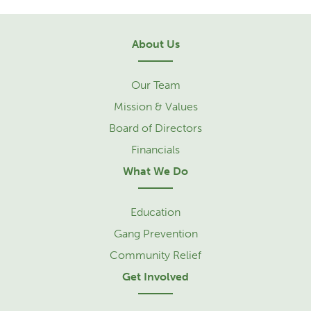
About Us
Our Team
Mission & Values
Board of Directors
Financials
What We Do
Education
Gang Prevention
Community Relief
Get Involved