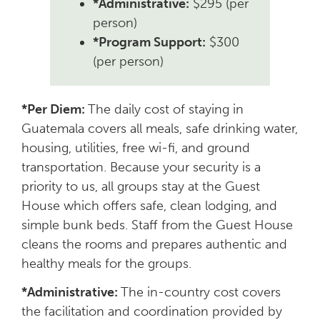
*Administrative:
$295 (per
person)
*Program Support:
$300
(per person)
*Per Diem:
The daily cost of staying in
Guatemala covers all meals, safe drinking water,
housing, utilities, free wi-fi, and ground
transportation. Because your security is a
priority to us, all groups stay at the Guest
House which offers safe, clean lodging, and
simple bunk beds. Staff from the Guest House
cleans the rooms and prepares authentic and
healthy meals for the groups.
*Administrative:
The in-country cost covers
the facilitation and coordination provided by