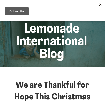
☰
Lem
Lemonade
International
Blog
We are Thankful for
Hope This Christmas