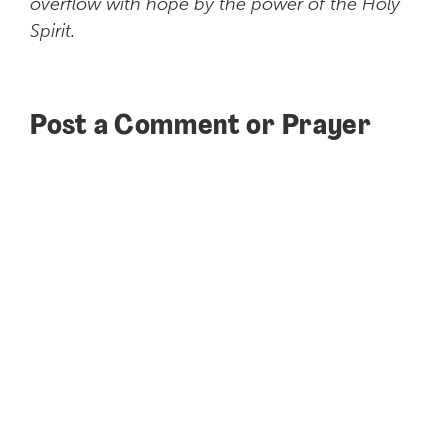
overflow with hope by the power of the Holy
Spirit.
Post a Comment or Prayer