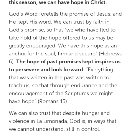
this season, we can have
hope in Christ.
God’s Word foretells the promise of Jesus, and
He kept His word. We can trust by faith in
God’s promise, so that “we who have fled to
take hold of the hope offered to us may be
greatly encouraged. We have this hope as an
anchor for the soul, firm and secure” (Hebrews
6).
The hope of past promises kept inspires us
to persevere and look forward.
“Everything
that was written in the past was written to
teach us, so that through endurance and the
encouragement of the Scriptures we might
have hope” (Romans 15).
We can also trust that despite hunger and
violence in La Limonada, God is, in ways that
we cannot understand, still in control.