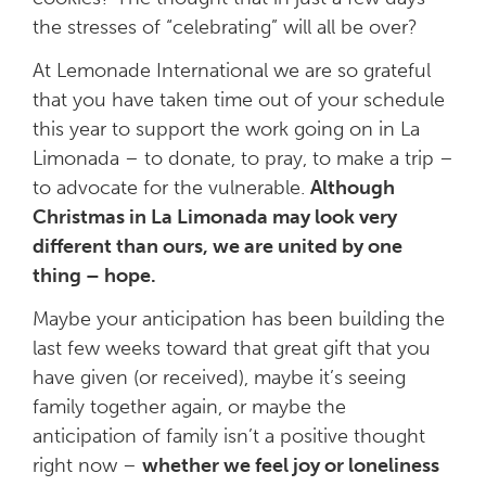
the stresses of “celebrating” will all be over?
At Lemonade International we are so grateful
that you have taken time out of your schedule
this year to support the work going on in La
Limonada – to donate, to pray, to make a trip –
to advocate for the vulnerable.
Although
Christmas in La Limonada may look very
different than ours, we are united by one
thing –
hope.
Maybe your anticipation has been building the
last few weeks toward that great gift that you
have given (or received), maybe it’s seeing
family together again, or maybe the
anticipation of family isn’t a positive thought
right now –
whether we feel joy or loneliness