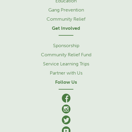
Education
Gang Prevention
Community Relief
Get Involved
Sponsorship
Community Relief Fund
Service Learning Trips
Partner with Us
Follow Us
facebook
Instagram
Twitter
YouTube