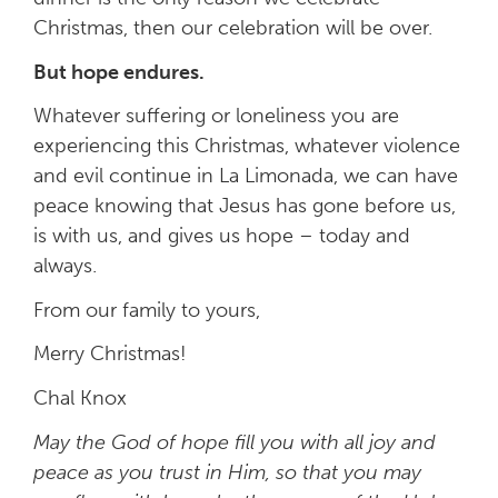
Christmas, then our celebration will be over.
But hope endures.
Whatever suffering or loneliness you are
experiencing this Christmas, whatever violence
and evil continue in La Limonada, we can have
peace knowing that Jesus has gone before us,
is with us, and gives us hope – today and
always.
From our family to yours,
Merry Christmas!
Chal Knox
May the God of hope fill you with all joy and
peace as you trust in Him, so that you may