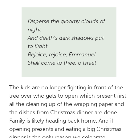
Disperse the gloomy clouds of
night
And death’s dark shadows put
to flight
Rejoice, rejoice, Emmanuel
Shall come to thee, o Israel
The kids are no longer fighting in front of the
tree over who gets to open which present first,
all the cleaning up of the wrapping paper and
the dishes from Christmas dinner are done.
Family is likely heading back home. And if
opening presents and eating a big Christmas
dinner is the only reason we celebrate