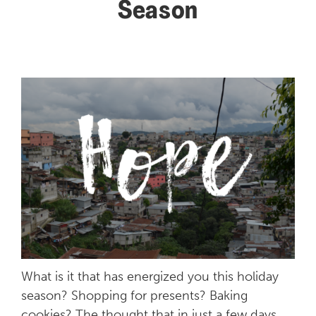
Season
What is it that has energized you this holiday
season? Shopping for presents? Baking
cookies? The thought that in just a few days