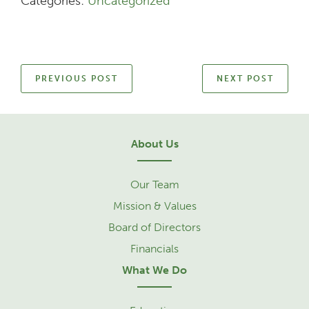
Categories:
Uncategorized
PREVIOUS POST
NEXT POST
About Us
Our Team
Mission & Values
Board of Directors
Financials
What We Do