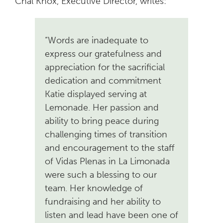
Chal Knox, Executive Director, writes:
“Words are inadequate to
express our gratefulness and
appreciation for the sacrificial
dedication
and commitment
Katie displayed serving at
Lemonade. Her passion and
ability to bring peace during
challenging times of transition
and encouragement to the staff
of Vidas Plenas in La Limonada
were such a blessing to our
team. Her knowledge of
fundraising and her ability to
listen and lead have been one of