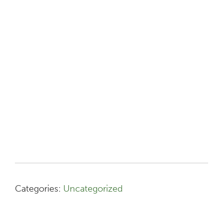
Categories:
Uncategorized