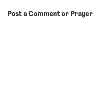
Post a Comment or Prayer