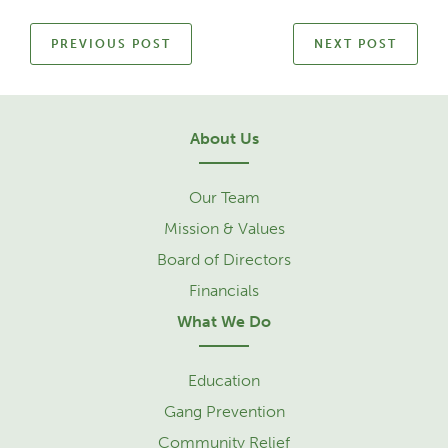
PREVIOUS POST
NEXT POST
About Us
Our Team
Mission & Values
Board of Directors
Financials
What We Do
Education
Gang Prevention
Community Relief