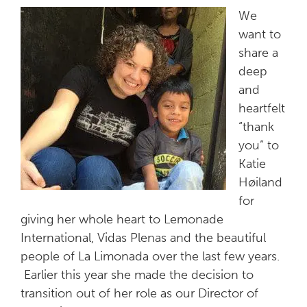
We
want to
share a
deep
and
heartfelt
“thank
you” to
Katie
Høiland
for
giving her whole heart to Lemonade
International, Vidas Plenas and the beautiful
people of La Limonada over the last few years.
Earlier this year she made the decision to
transition out of her role as our Director of