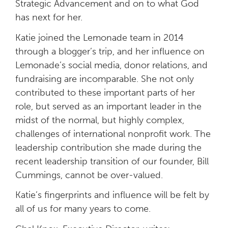
Strategic Advancement and on to what God
has next for her.
Katie joined the Lemonade team in 2014
through a blogger’s trip, and her influence on
Lemonade’s social media, donor relations, and
fundraising are incomparable. She not only
contributed to these important parts of her
role, but served as an important leader in the
midst of the normal, but highly complex,
challenges of international nonprofit work. The
leadership contribution she made during the
recent leadership transition of our founder, Bill
Cummings, cannot be over-valued.
Katie’s fingerprints and influence will be felt by
all of us for many years to come.