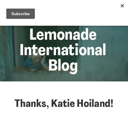
☰
Lem
Lemonade
International
Blog
Thanks, Katie Hoiland!