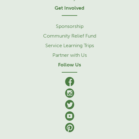
Get Involved
Sponsorship
Community Relief Fund
Service Learning Trips
Partner with Us
Follow Us
facebook
Instagram
Twitter
YouTube
Pinterest