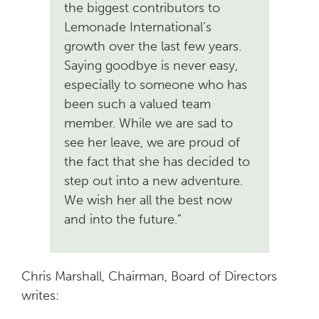
the biggest contributors to
Lemonade International’s
growth over the last few years.
Saying goodbye is never easy,
especially to someone who has
been such a valued team
member. While we are sad to
see her leave, we are proud of
the fact that she has decided to
step out into a new adventure.
We wish her all the best now
and into the future.”
Chris Marshall, Chairman, Board of Directors
writes: