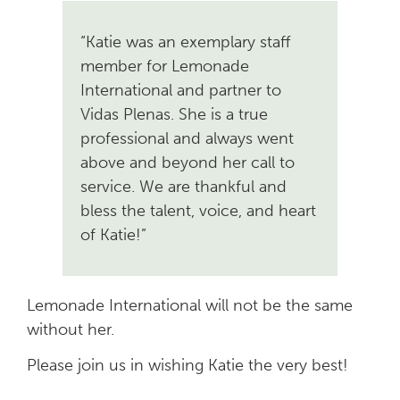
“Katie was an exemplary staff
member for Lemonade
International and partner to
Vidas Plenas. She is a true
professional and always went
above and beyond her call to
service. We are thankful and
bless the talent, voice, and heart
of Katie!”
Lemonade International will not be the same
without her.
Please join us in wishing Katie the very best!