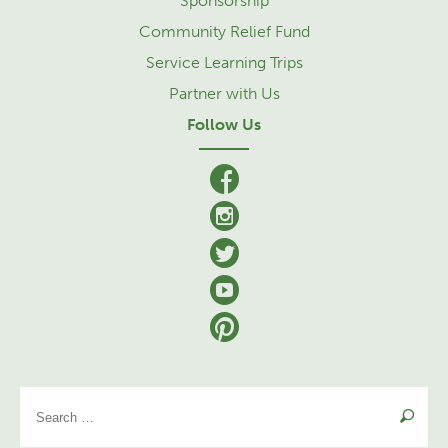
Sponsorship
Community Relief Fund
Service Learning Trips
Partner with Us
Follow Us
facebook
Instagram
Twitter
YouTube
Pinterest
Se
for