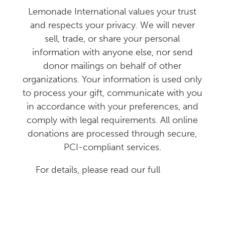
Lemonade International values your trust
and respects your privacy. We will never
sell, trade, or share your personal
information with anyone else, nor send
donor mailings on behalf of other
organizations. Your information is used only
to process your gift, communicate with you
in accordance with your preferences, and
comply with legal requirements. All online
donations are processed through secure,
PCI-compliant services.
For details, please read our full
Donor
Privacy Policy
.