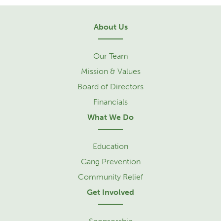
About Us
Our Team
Mission & Values
Board of Directors
Financials
What We Do
Education
Gang Prevention
Community Relief
Get Involved